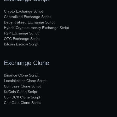
Crypto Exchange Script
Centralized Exchange Script
Decentralized Exchange Script
Hybrid Cryptocurrency Exchange Script
P2P Exchange Script
OTC Exchange Script
Bitcoin Escrow Script
Exchange Clone
Binance Clone Script
Localbitcoins Clone Script
Coinbase Clone Script
KuCoin Clone Script
CoinDCX Clone Script
CoinGate Clone Script