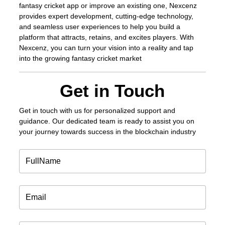
fantasy cricket app or improve an existing one, Nexcenz
provides expert development, cutting-edge technology,
and seamless user experiences to help you build a
platform that attracts, retains, and excites players. With
Nexcenz, you can turn your vision into a reality and tap
into the growing fantasy cricket market
Get in Touch
Get in touch
with us for personalized support and
guidance. Our dedicated team is ready to assist you on
your journey towards success in the blockchain industry