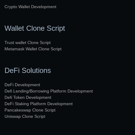
Crypto Wallet Development
Wallet Clone Script
Trust wallet Clone Script
Metamask Wallet Clone Script
DeFi Solutions
DeFi Development
Defi Lending/Borrowing Platform Development
Defi Token Development
DeFi Staking Platform Development
Pancakeswap Clone Script
Uniswap Clone Script