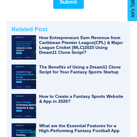
Submit
Related Post
How Entrepreneurs Earn Revenue from
Caribbean Premier League(CPL) & Major
League Cricket (MLC)2025 Using
Dream11 Clone Script?
The Benefits of Using a Dream11 Clone
Script for Your Fantasy Sports Startup
How to Create a Fantasy Sports Website
& App in 2026?
What are the Essential Features for a
High-Performing Fantasy Football App