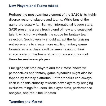
New Players and Teams Added
Perhaps the most exciting element of the SA20 is its highly
diverse roster of players and teams. While fans of the
game are usually familiar with international league stars,
SA20 presents a very fresh blend of new and seasoned
talent, which only extends the scope for fantasy team
selection. Such diversity should attract the fantasizing
entrepreneurs to create more exciting fantasy game
formats, where players will be seen having to think
strategically on the basis of performance and form of
these lesser-known players.
Emerging talented players and their most innovative
perspectives and fantasy game dynamics might also be
tapped by fantasy platforms. Entrepreneurs can always
cash in on this curiosity towards new players by bringing
exclusive things for users like player stats, performance
analysis, and real-time updates.
Targeting the Market