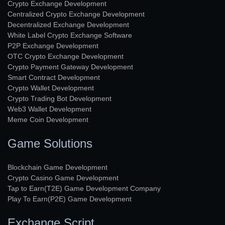
Crypto Exchange Development
Centralized Crypto Exchange Development
Decentralized Exchange Development
White Label Crypto Exchange Software
P2P Exchange Development
OTC Crypto Exchange Development
Crypto Payment Gateway Development
Smart Contract Development
Crypto Wallet Development
Crypto Trading Bot Development
Web3 Wallet Development
Meme Coin Development
Game Solutions
Blockchain Game Development
Crypto Casino Game Development
Tap to Earn(T2E) Game Development Company
Play To Earn(P2E) Game Development
Exchange Script