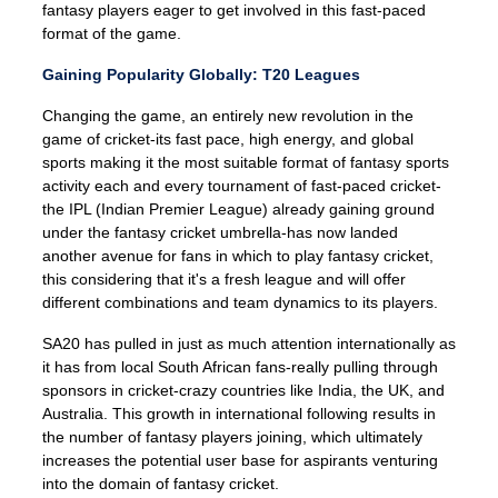
fantasy players eager to get involved in this fast-paced
format of the game.
Gaining Popularity Globally: T20 Leagues
Changing the game, an entirely new revolution in the
game of cricket-its fast pace, high energy, and global
sports making it the most suitable format of fantasy sports
activity each and every tournament of fast-paced cricket-
the IPL (Indian Premier League) already gaining ground
under the fantasy cricket umbrella-has now landed
another avenue for fans in which to play fantasy cricket,
this considering that it's a fresh league and will offer
different combinations and team dynamics to its players.
SA20 has pulled in just as much attention internationally as
it has from local South African fans-really pulling through
sponsors in cricket-crazy countries like India, the UK, and
Australia. This growth in international following results in
the number of fantasy players joining, which ultimately
increases the potential user base for aspirants venturing
into the domain of fantasy cricket.