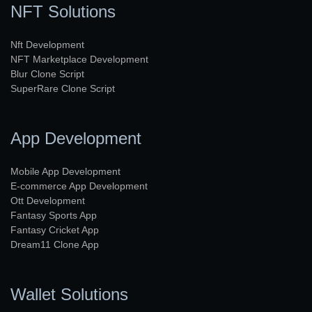
NFT Solutions
Nft Development
NFT Marketplace Development
Blur Clone Script
SuperRare Clone Script
App Development
Mobile App Development
E-commerce App Development
Ott Development
Fantasy Sports App
Fantasy Cricket App
Dream11 Clone App
Wallet Solutions