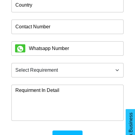
let's Talk Business