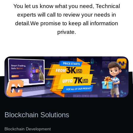
You let us know what you need, Technical
experts will call to review your needs in
detail.We promise to keep all information
private.
Blockchain Solutions
Blockchain Development