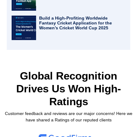
Build a High-Profiting Worldwide
Fantasy Cricket Application for the
Women’s Cricket World Cup 2025
Global Recognition
Drives Us
Won High-
Ratings
Customer feedback and reviews are our major concerns! Here we
have shared a Ratings of our reputed clients