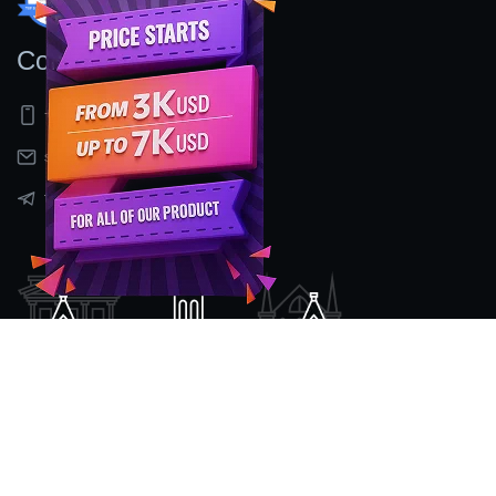
Contact Us
+91 9597155524
sales@nexcenz.com
t.me/Nexcenz
Location
#2nd Floor, No 80/2, Mount Poonamalee High Road,
Kattupakkam ,