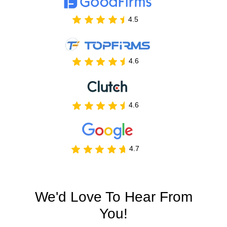
4.5
4.6
4.6
4.7
We'd Love To Hear From
You!