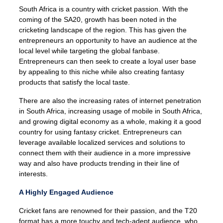
South Africa is a country with cricket passion. With the
coming of the SA20, growth has been noted in the
cricketing landscape of the region. This has given the
entrepreneurs an opportunity to have an audience at the
local level while targeting the global fanbase.
Entrepreneurs can then seek to create a loyal user base
by appealing to this niche while also creating fantasy
products that satisfy the local taste.
There are also the increasing rates of internet penetration
in South Africa, increasing usage of mobile in South Africa,
and growing digital economy as a whole, making it a good
country for using fantasy cricket. Entrepreneurs can
leverage available localized services and solutions to
connect them with their audience in a more impressive
way and also have products trending in their line of
interests.
A Highly Engaged Audience
Cricket fans are renowned for their passion, and the T20
format has a more touchy and tech-adept audience, who