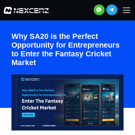
Why SA20 is the Perfect
Opportunity for Entrepreneurs
to Enter the Fantasy Cricket
Market