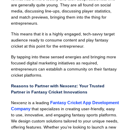
are generally quite young. They are all found on social
media, discussing line-ups, discussing player statistics,
and match previews, bringing them into the thing for
entrepreneurs.
This means that it is a highly engaged, tech-savvy target
audience ready to consume content and play fantasy
cricket at this point for the entrepreneur.
By tapping into these sensed energies and bringing more
focused digital marketing initiatives as required,
entrepreneurs can establish a community on their fantasy
cricket platforms.
Reasons to Partner with Nexcenz: Your Trusted
Partner in Fantasy Cricket Innovations
Fantasy Cricket App Development
Nexcenz is a leading
Company
that specializes in creating user-friendly, easy
to use, innovative, and engaging fantasy sports platforms.
We design custom solutions tailored to your unique needs,
offering features. Whether you’re looking to launch a new