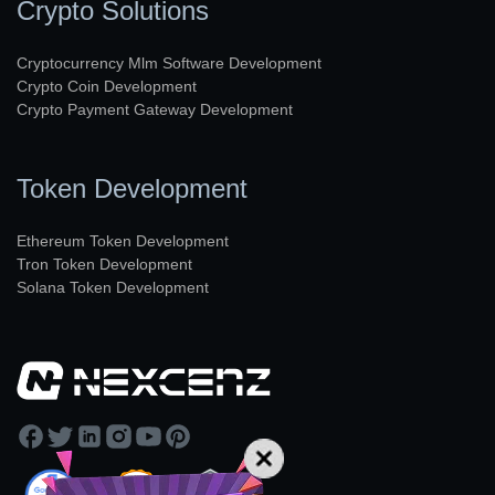
Crypto Solutions
Cryptocurrency Mlm Software Development
Crypto Coin Development
Crypto Payment Gateway Development
Token Development
Ethereum Token Development
Tron Token Development
Solana Token Development