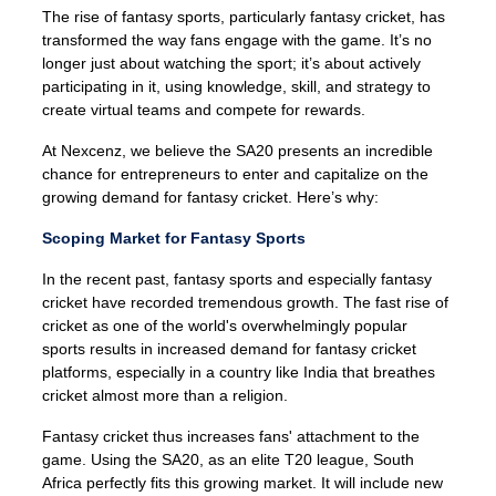
The rise of fantasy sports, particularly fantasy cricket, has
transformed the way fans engage with the game. It’s no
longer just about watching the sport; it’s about actively
participating in it, using knowledge, skill, and strategy to
create virtual teams and compete for rewards.
At Nexcenz, we believe the SA20 presents an incredible
chance for entrepreneurs to enter and capitalize on the
growing demand for fantasy cricket. Here’s why:
Scoping Market for Fantasy Sports
In the recent past, fantasy sports and especially fantasy
cricket have recorded tremendous growth. The fast rise of
cricket as one of the world's overwhelmingly popular
sports results in increased demand for fantasy cricket
platforms, especially in a country like India that breathes
cricket almost more than a religion.
Fantasy cricket thus increases fans' attachment to the
game. Using the SA20, as an elite T20 league, South
Africa perfectly fits this growing market. It will include new