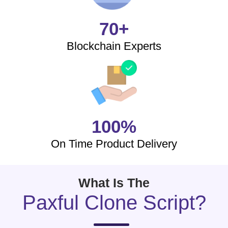
70+
Blockchain Experts
100%
On Time Product Delivery
What Is The
Paxful Clone Script?