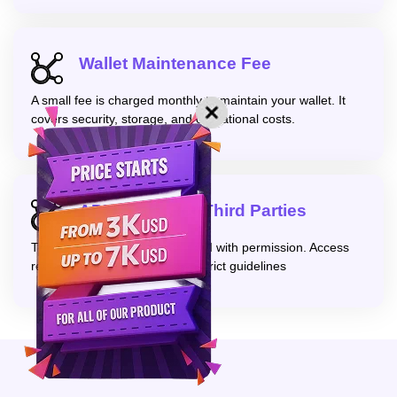
Wallet Maintenance Fee
A small fee is charged monthly to maintain your wallet. It
covers security, storage, and operational costs.
API Access for Third Parties
Third parties can access our API with permission. Access
requires approval and follows strict guidelines