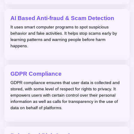
AI Based Anti-fraud & Scam Detection
It uses smart computer programs to spot suspicious
behavior and fake activities. It helps stop scams early by
learning patterns and warning people before harm
happens.
GDPR Compliance
GDPR compliance ensures that user data is collected and
stored, with some level of respect for rights to privacy. It
empowers users with certain control over their personal
information as well as calls for transparency in the use of
data on behalf of platforms.