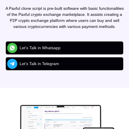
A Paxful clone script is pre-built software with basic functionalities
of the Paxful crypto exchange marketplace. It assists creating a
P2P crypto exchange platform where users can buy and sell
various cryptocurrencies with various payment methods.
Let’s Talk in Whatsapp
Let’s Talk in Telegram