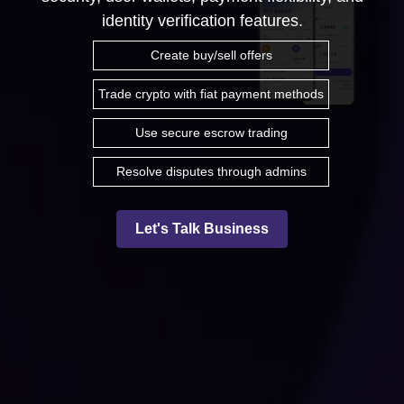
identity verification features.
Create buy/sell offers
Trade crypto with fiat payment methods
Use secure escrow trading
Resolve disputes through admins
Let's Talk Business