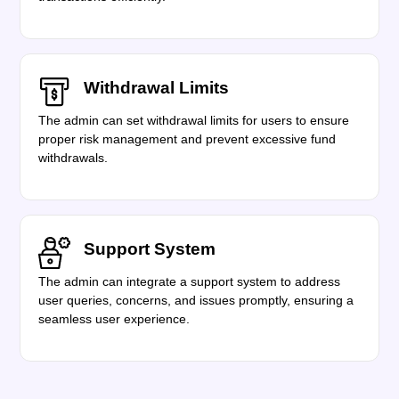
Withdrawal Limits
The admin can set withdrawal limits for users to ensure
proper risk management and prevent excessive fund
withdrawals.
Support System
The admin can integrate a support system to address
user queries, concerns, and issues promptly, ensuring a
seamless user experience.