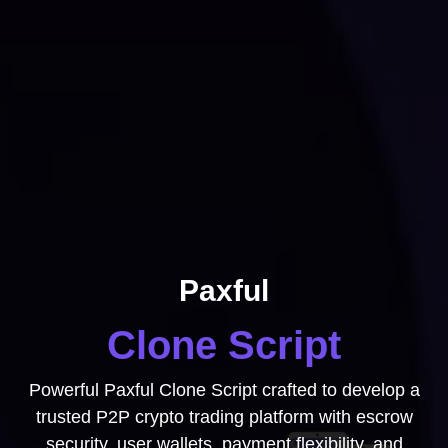
Paxful
Clone Script
Powerful Paxful Clone Script crafted to develop a
trusted P2P crypto trading platform with escrow
security, user wallets, payment flexibility, and