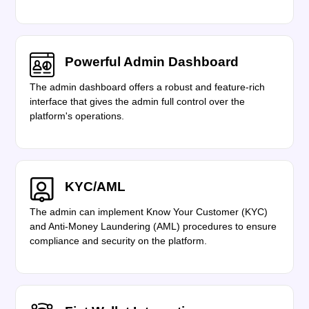
Powerful Admin Dashboard
The admin dashboard offers a robust and feature-rich
interface that gives the admin full control over the
platform's operations.
KYC/AML
The admin can implement Know Your Customer (KYC)
and Anti-Money Laundering (AML) procedures to ensure
compliance and security on the platform.