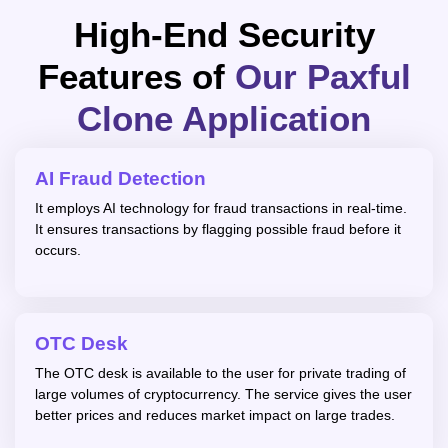
High-End Security
Features of
Our Paxful
Clone Application
AI Fraud Detection
It employs AI technology for fraud transactions in real-time.
It ensures transactions by flagging possible fraud before it
occurs.
OTC Desk
The OTC desk is available to the user for private trading of
large volumes of cryptocurrency. The service gives the user
better prices and reduces market impact on large trades.