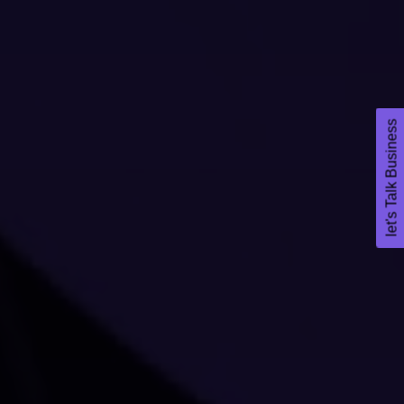
let's Talk Business