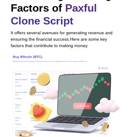
Factors of
Paxful
Clone Script
It offers several avenues for generating revenue and
ensuring the financial success.Here are some key
factors that contribute to making money.