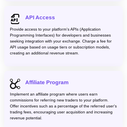
API Access
Provide access to your platform's APIs (Application
Programming Interfaces) for developers and businesses
seeking integration with your exchange. Charge a fee for
API usage based on usage tiers or subscription models,
creating an additional revenue stream.
Affiliate Program
Implement an affiliate program where users earn
commissions for referring new traders to your platform.
Offer incentives such as a percentage of the referred user's
trading fees, encouraging user acquisition and increasing
revenue potential.