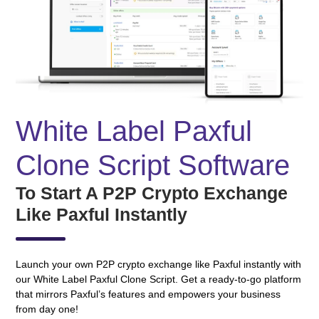
White Label Paxful
Clone Script Software
To Start A P2P Crypto Exchange
Like Paxful Instantly
Launch your own P2P crypto exchange like Paxful instantly with
our White Label Paxful Clone Script. Get a ready-to-go platform
that mirrors Paxful’s features and empowers your business
from day one!