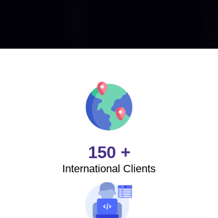
150 +
International Clients