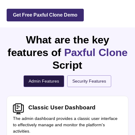
Get Free Paxful Clone Demo
What are the key
features of
Paxful Clone
Script
Admin Features
Security Features
Classic User Dashboard
The admin dashboard provides a classic user interface
to effectively manage and monitor the platform's
activities.