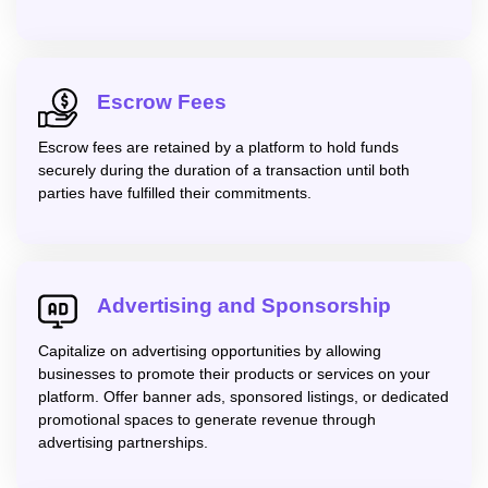
Escrow Fees
Escrow fees are retained by a platform to hold funds
securely during the duration of a transaction until both
parties have fulfilled their commitments.
Advertising and Sponsorship
Capitalize on advertising opportunities by allowing
businesses to promote their products or services on your
platform. Offer banner ads, sponsored listings, or dedicated
promotional spaces to generate revenue through
advertising partnerships.