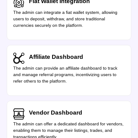
Fiat Wallet Integration
The admin can integrate a fiat wallet system, allowing
users to deposit, withdraw, and store traditional
currencies securely on the platform.
Affiliate Dashboard
The admin can provide an affiliate dashboard to track
and manage referral programs, incentivizing users to
refer others to the platform.
Vendor Dashboard
The admin can offer a dedicated dashboard for vendors,
enabling them to manage their listings, trades, and
transactions efficiently.