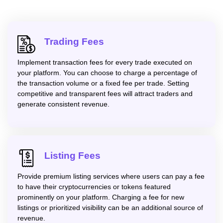
Trading Fees
Implement transaction fees for every trade executed on
your platform. You can choose to charge a percentage of
the transaction volume or a fixed fee per trade. Setting
competitive and transparent fees will attract traders and
generate consistent revenue.
Listing Fees
Provide premium listing services where users can pay a fee
to have their cryptocurrencies or tokens featured
prominently on your platform. Charging a fee for new
listings or prioritized visibility can be an additional source of
revenue.