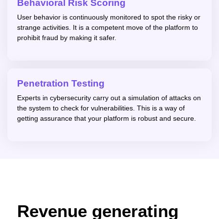
Behavioral Risk Scoring
User behavior is continuously monitored to spot the risky or
strange activities. It is a competent move of the platform to
prohibit fraud by making it safer.
Penetration Testing
Experts in cybersecurity carry out a simulation of attacks on
the system to check for vulnerabilities. This is a way of
getting assurance that your platform is robust and secure.
Revenue generating