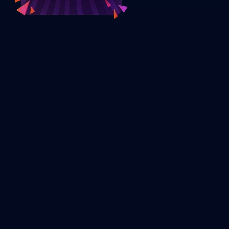
What is Defi Wallet Development?
The development of DeFi wallets means creating non-custodial
wallets for interacting with decentralized finance applications
without any intermediaries. The DeFi wallets enable users to
control their private keys while using decentralized finance
applications.
DeFi wallets differ from regular wallets in that they offer
Ownership of digital assets
Transparency of transactions within the blockchain
Access to DeFi applications