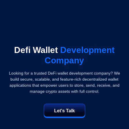
Defi Wallet
Development
Company
Looking for a trusted DeFi wallet development company? We
build secure, scalable, and feature-rich decentralized wallet
applications that empower users to store, send, receive, and
manage crypto assets with full control.
Let's Talk