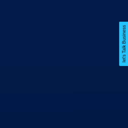
let's Talk Business