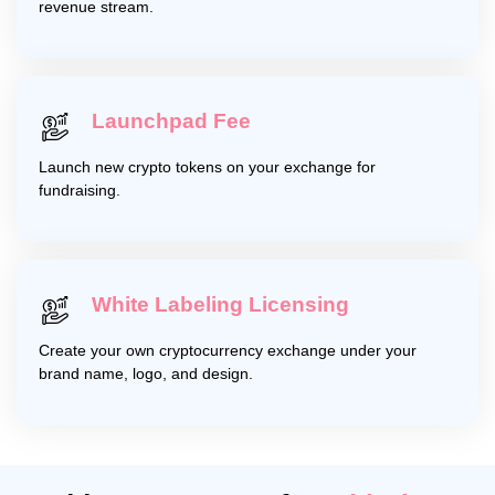
revenue stream.
Launchpad Fee
Launch new crypto tokens on your exchange for
fundraising.
White Labeling Licensing
Create your own cryptocurrency exchange under your
brand name, logo, and design.