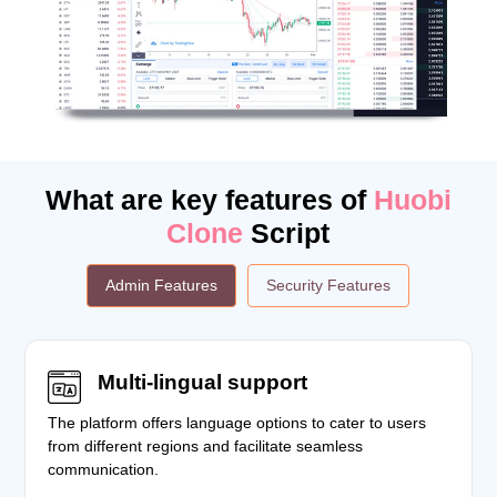
What are key features of
Huobi
Clone
Script
Admin Features
Security Features
Multi-lingual support
The platform offers language options to cater to users
from different regions and facilitate seamless
communication.