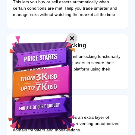
This lets you buy or sell assets automatically when
certain conditions are met. Help you trade smarter and
manage risks without watching the market all the time.
Fingerprint unlocking
The script incorporates fingerprint unlocking functionality
for compatible devices, allowing users to secure their
accounts and easily access the platform using their
biometric data.
Registry lock
The registry lock feature provides an extra layer of
protection for user accounts by preventing unauthorized
domain transfers and modifications.