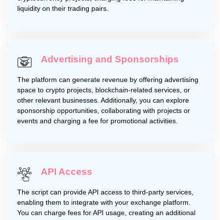
liquidity on their trading pairs.
Advertising and Sponsorships
The platform can generate revenue by offering advertising
space to crypto projects, blockchain-related services, or
other relevant businesses. Additionally, you can explore
sponsorship opportunities, collaborating with projects or
events and charging a fee for promotional activities.
API Access
The script can provide API access to third-party services,
enabling them to integrate with your exchange platform.
You can charge fees for API usage, creating an additional