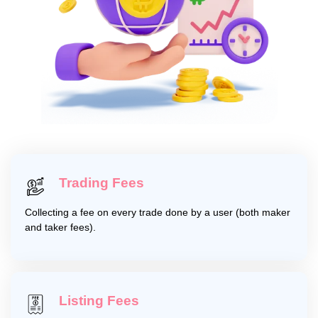
Trading Fees
Collecting a fee on every trade done by a user (both maker
and taker fees).
Listing Fees