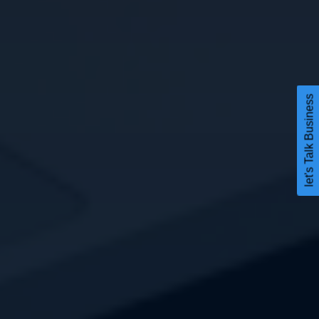
let's Talk Business