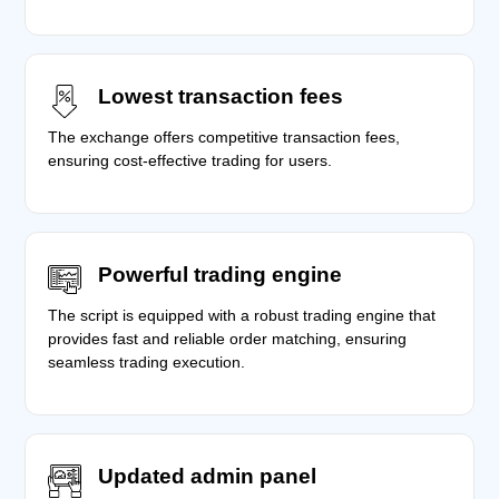
Lowest transaction fees
The exchange offers competitive transaction fees,
ensuring cost-effective trading for users.
Powerful trading engine
The script is equipped with a robust trading engine that
provides fast and reliable order matching, ensuring
seamless trading execution.
Updated admin panel