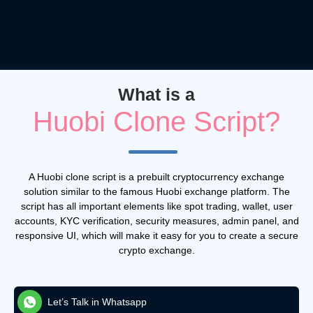
What is a
Huobi Clone Script?
A Huobi clone script is a prebuilt cryptocurrency exchange
solution similar to the famous Huobi exchange platform. The
script has all important elements like spot trading, wallet, user
accounts, KYC verification, security measures, admin panel, and
responsive UI, which will make it easy for you to create a secure
crypto exchange.
Let’s Talk in Whatsapp