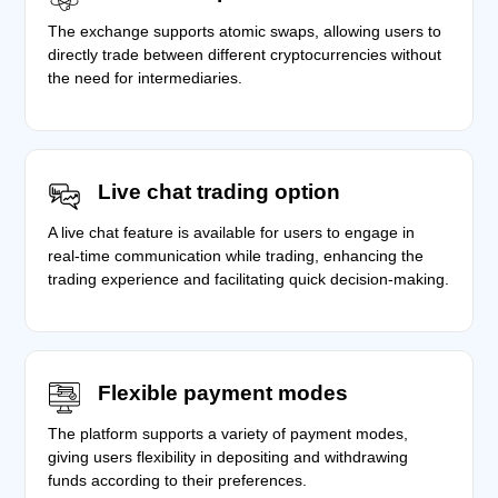
The exchange supports atomic swaps, allowing users to
directly trade between different cryptocurrencies without
the need for intermediaries.
Live chat trading option
A live chat feature is available for users to engage in
real-time communication while trading, enhancing the
trading experience and facilitating quick decision-making.
Flexible payment modes
The platform supports a variety of payment modes,
giving users flexibility in depositing and withdrawing
funds according to their preferences.