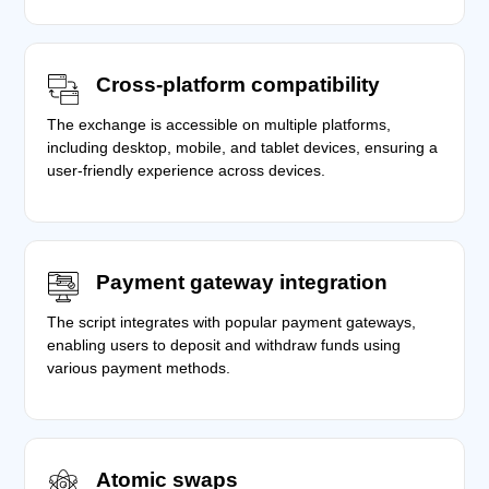
Cross-platform compatibility
The exchange is accessible on multiple platforms,
including desktop, mobile, and tablet devices, ensuring a
user-friendly experience across devices.
Payment gateway integration
The script integrates with popular payment gateways,
enabling users to deposit and withdraw funds using
various payment methods.
Atomic swaps