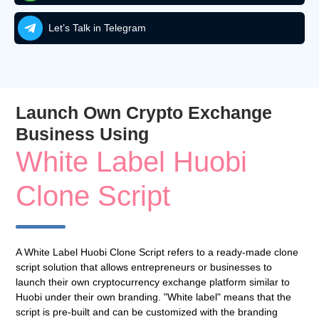
Let’s Talk in Telegram
Launch Own Crypto Exchange
Business Using
White Label Huobi
Clone Script
A White Label Huobi Clone Script refers to a ready-made clone
script solution that allows entrepreneurs or businesses to
launch their own cryptocurrency exchange platform similar to
Huobi under their own branding. "White label" means that the
script is pre-built and can be customized with the branding