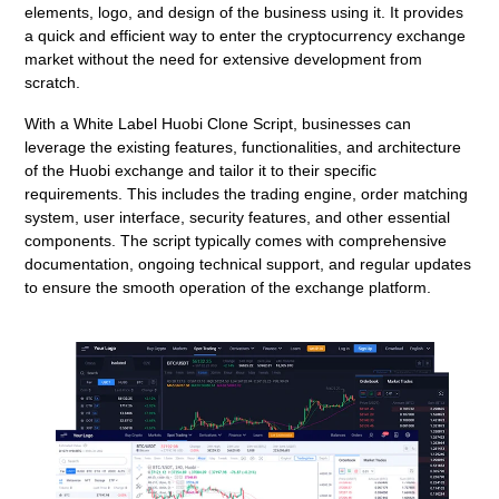
elements, logo, and design of the business using it. It provides
a quick and efficient way to enter the cryptocurrency exchange
market without the need for extensive development from
scratch.
With a White Label Huobi Clone Script, businesses can
leverage the existing features, functionalities, and architecture
of the Huobi exchange and tailor it to their specific
requirements. This includes the trading engine, order matching
system, user interface, security features, and other essential
components. The script typically comes with comprehensive
documentation, ongoing technical support, and regular updates
to ensure the smooth operation of the exchange platform.