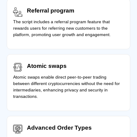
Referral program
The script includes a referral program feature that
rewards users for referring new customers to the
platform, promoting user growth and engagement.
Atomic swaps
Atomic swaps enable direct peer-to-peer trading
between different cryptocurrencies without the need for
intermediaries, enhancing privacy and security in
transactions.
Advanced Order Types