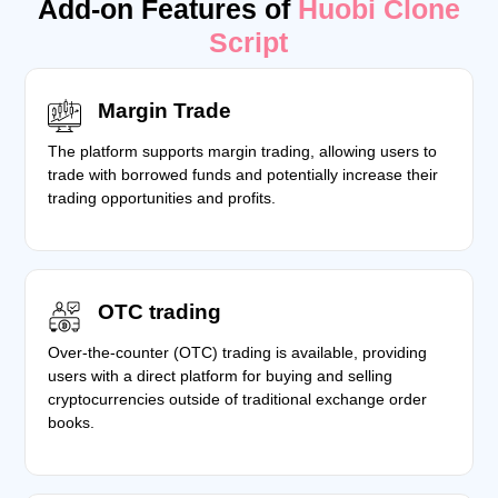
Add-on Features of
Huobi Clone
Script
Margin Trade
The platform supports margin trading, allowing users to
trade with borrowed funds and potentially increase their
trading opportunities and profits.
OTC trading
Over-the-counter (OTC) trading is available, providing
users with a direct platform for buying and selling
cryptocurrencies outside of traditional exchange order
books.