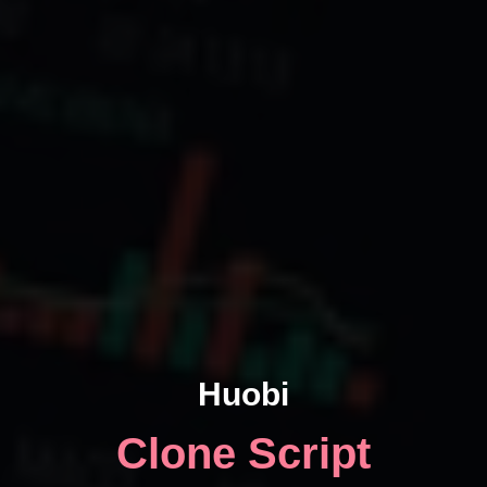
Huobi
Clone Script