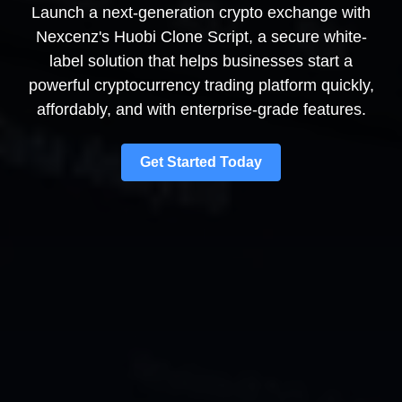
Launch a next-generation crypto exchange with
Nexcenz's Huobi Clone Script, a secure white-
label solution that helps businesses start a
powerful cryptocurrency trading platform quickly,
affordably, and with enterprise-grade features.
Get Started Today