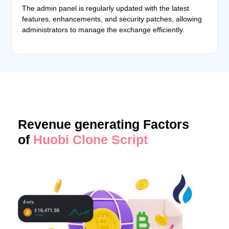
The admin panel is regularly updated with the latest
features, enhancements, and security patches, allowing
administrators to manage the exchange efficiently.
Revenue generating Factors
of
Huobi Clone Script