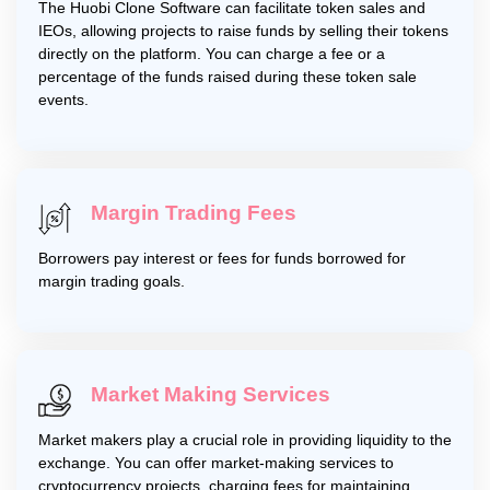
The Huobi Clone Software can facilitate token sales and
IEOs, allowing projects to raise funds by selling their tokens
directly on the platform. You can charge a fee or a
percentage of the funds raised during these token sale
events.
Margin Trading Fees
Borrowers pay interest or fees for funds borrowed for
margin trading goals.
Market Making Services
Market makers play a crucial role in providing liquidity to the
exchange. You can offer market-making services to
cryptocurrency projects, charging fees for maintaining