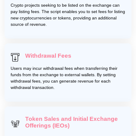
Crypto projects seeking to be listed on the exchange can
pay listing fees. The script enables you to set fees for listing
new cryptocurrencies or tokens, providing an additional
source of revenue.
Withdrawal Fees
Users may incur withdrawal fees when transferring their
funds from the exchange to external wallets. By setting
withdrawal fees, you can generate revenue for each
withdrawal transaction.
Token Sales and Initial Exchange
Offerings (IEOs)