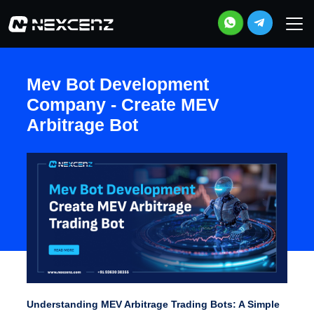
Mev Bot Development
Company - Create MEV
Arbitrage Bot
Understanding MEV Arbitrage Trading Bots: A Simple