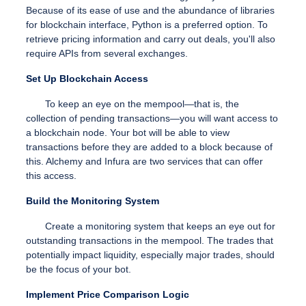
Because of its ease of use and the abundance of libraries
for blockchain interface, Python is a preferred option.
To
retrieve pricing information and carry out deals, you'll also
require APIs from several exchanges.
Set Up Blockchain Access
To keep an eye on the mempool—that is, the
collection of pending transactions—you will want access to
a blockchain node. Your bot will be able to view
transactions before they are added to a block because of
this. Alchemy and Infura are two services that can offer
this access.
Build the Monitoring System
Create a monitoring system that keeps an eye out for
outstanding transactions in the mempool. The trades that
potentially impact liquidity, especially major trades, should
be the focus of your bot.
Implement Price Comparison Logic