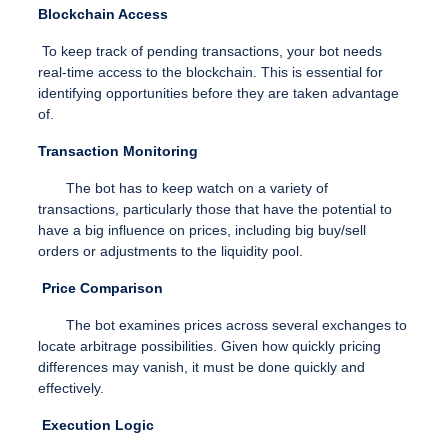
Blockchain Access
To keep track of pending transactions, your bot needs
real-time access to the blockchain. This is essential for
identifying opportunities before they are taken advantage
of.
Transaction Monitoring
The bot has to keep watch on a variety of
transactions, particularly those that have the potential to
have a big influence on prices, including big buy/sell
orders or adjustments to the liquidity pool.
Price Comparison
The bot examines prices across several exchanges to
locate arbitrage possibilities. Given how quickly pricing
differences may vanish, it must be done quickly and
effectively.
Execution Logic