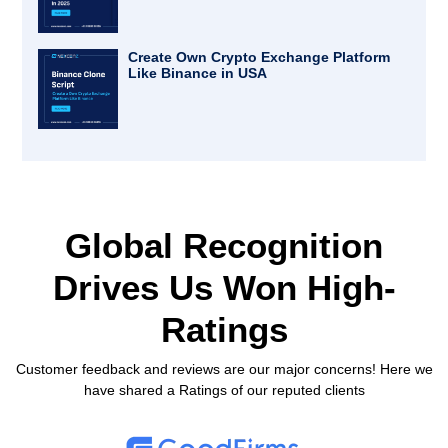
Create Own Crypto Exchange Platform
Like Binance in USA
Global Recognition
Drives Us
Won High-
Ratings
Customer feedback and reviews are our major concerns! Here we
have shared a Ratings of our reputed clients