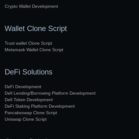
Crypto Wallet Development
Wallet Clone Script
Trust wallet Clone Script
Metamask Wallet Clone Script
DeFi Solutions
DeFi Development
Defi Lending/Borrowing Platform Development
Defi Token Development
DeFi Staking Platform Development
Pancakeswap Clone Script
Uniswap Clone Script