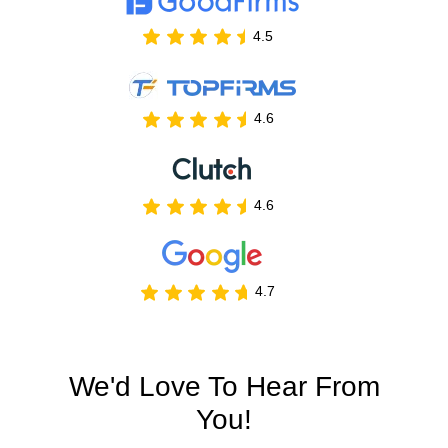
4.5
4.6
4.6
4.7
We'd Love To Hear From
You!