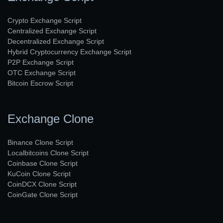
Crypto Exchange Script
Centralized Exchange Script
Decentralized Exchange Script
Hybrid Cryptocurrency Exchange Script
P2P Exchange Script
OTC Exchange Script
Bitcoin Escrow Script
Exchange Clone
Binance Clone Script
Localbitcoins Clone Script
Coinbase Clone Script
KuCoin Clone Script
CoinDCX Clone Script
CoinGate Clone Script