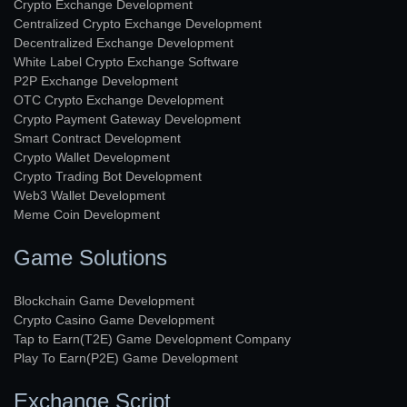
Crypto Exchange Development
Centralized Crypto Exchange Development
Decentralized Exchange Development
White Label Crypto Exchange Software
P2P Exchange Development
OTC Crypto Exchange Development
Crypto Payment Gateway Development
Smart Contract Development
Crypto Wallet Development
Crypto Trading Bot Development
Web3 Wallet Development
Meme Coin Development
Game Solutions
Blockchain Game Development
Crypto Casino Game Development
Tap to Earn(T2E) Game Development Company
Play To Earn(P2E) Game Development
Exchange Script