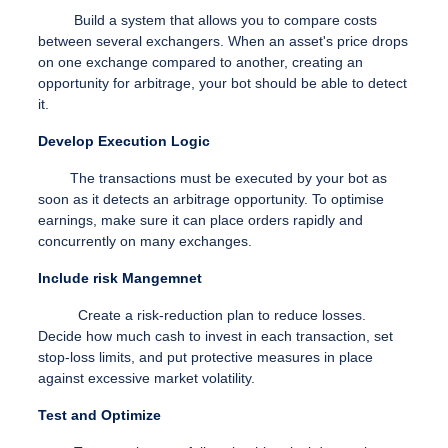
Build a system that allows you to compare costs
between several exchangers. When an asset's price drops
on one exchange compared to another, creating an
opportunity for arbitrage, your bot should be able to detect
it.
Develop Execution Logic
The transactions must be executed by your bot as
soon as it detects an arbitrage opportunity. To optimise
earnings, make sure it can place orders rapidly and
concurrently on many exchanges.
Include risk Mangemnet
Create a risk-reduction plan to reduce losses.
Decide how much cash to invest in each transaction, set
stop-loss limits, and put protective measures in place
against excessive market volatility.
Test and Optimize