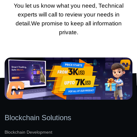
You let us know what you need, Technical
experts will call to review your needs in
detail.We promise to keep all information
private.
Blockchain Solutions
Blockchain Development