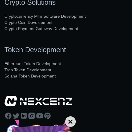
Crypto Solutions
Cryptocurrency Mlm Software Development
Crypto Coin Development
Crypto Payment Gateway Development
Token Development
Ethereum Token Development
Tron Token Development
Solana Token Development