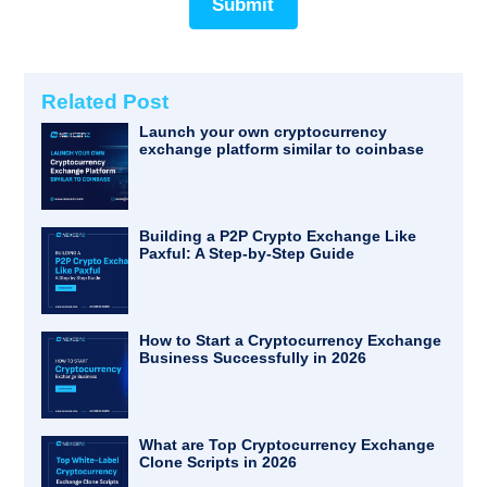
Submit
Related Post
Launch your own cryptocurrency
exchange platform similar to coinbase
Building a P2P Crypto Exchange Like
Paxful: A Step-by-Step Guide
How to Start a Cryptocurrency Exchange
Business Successfully in 2026
What are Top Cryptocurrency Exchange
Clone Scripts in 2026