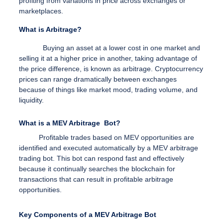
profiting from variations in price across exchanges or
marketplaces.
What is Arbitrage?
Buying an asset at a lower cost in one market and
selling it at a higher price in another, taking advantage of
the price difference, is known as arbitrage. Cryptocurrency
prices can range dramatically between exchanges
because of things like market mood, trading volume, and
liquidity.
What is a MEV Arbitrage Bot?
Profitable trades based on MEV opportunities are
identified and executed automatically by a MEV arbitrage
trading bot. This bot can respond fast and effectively
because it continually searches the blockchain for
transactions that can result in profitable arbitrage
opportunities.
Key Components of a MEV Arbitrage Bot