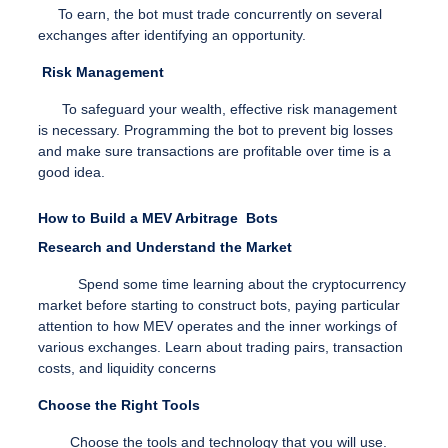
To earn, the bot must trade concurrently on several
exchanges after identifying an opportunity.
Risk Management
To safeguard your wealth, effective risk management
is necessary. Programming the bot to prevent big losses
and make sure transactions are profitable over time is a
good idea.
How to Build a MEV Arbitrage Bots
Research and Understand the Market
Spend some time learning about the cryptocurrency
market before starting to construct bots, paying particular
attention to how MEV operates and the inner workings of
various exchanges.
Learn about trading pairs, transaction
costs, and liquidity concerns
Choose the Right Tools
Choose the tools and technology that you will use.