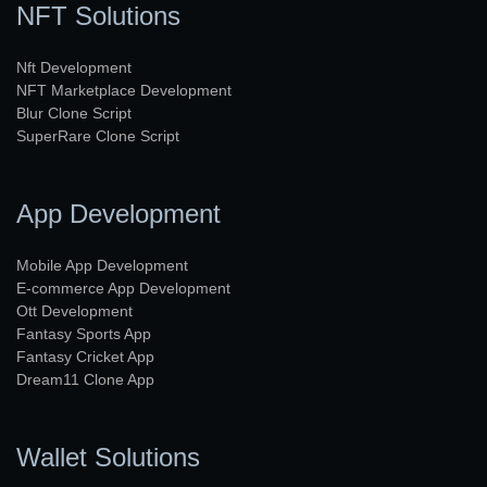
NFT Solutions
Nft Development
NFT Marketplace Development
Blur Clone Script
SuperRare Clone Script
App Development
Mobile App Development
E-commerce App Development
Ott Development
Fantasy Sports App
Fantasy Cricket App
Dream11 Clone App
Wallet Solutions