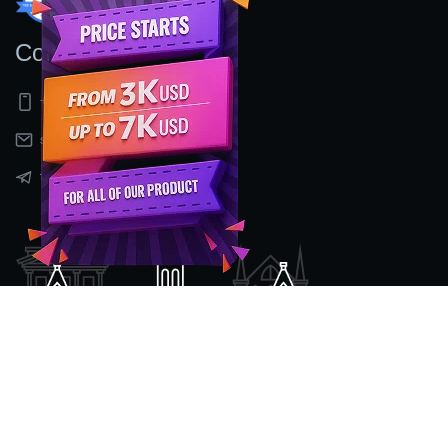
Contact Us
+91 9597155524
sales@nexcenz.com
t.me/Nexcenz
Location
#2nd Floor, No 80/2, Mount Poonamalee High Road,
Kattupakkam ,