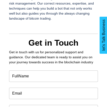
risk management. Our correct resources, expertise, and
techniques can help you build a bot that not only works
well but also guides you through the always changing
landscape of bitcoin trading.
let's Talk Business
Get in Touch
Get in touch
with us for personalized support and
guidance. Our dedicated team is ready to assist you on
your journey towards success in the blockchain industry