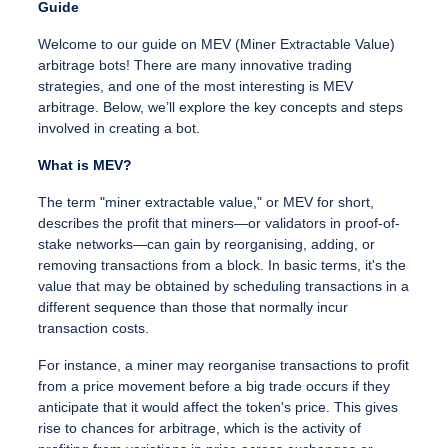
Guide
Welcome to our guide on MEV (Miner Extractable Value)
arbitrage bots! There are many innovative trading
strategies, and one of the most interesting is MEV
arbitrage. Below, we’ll explore the key concepts and steps
involved in creating a bot.
What is MEV?
The term "miner extractable value," or MEV for short,
describes the profit that miners—or validators in proof-of-
stake networks—can gain by reorganising, adding, or
removing transactions from a block. In basic terms, it's the
value that may be obtained by scheduling transactions in a
different sequence than those that normally incur
transaction costs.
For instance, a miner may reorganise transactions to profit
from a price movement before a big trade occurs if they
anticipate that it would affect the token's price. This gives
rise to chances for arbitrage, which is the activity of