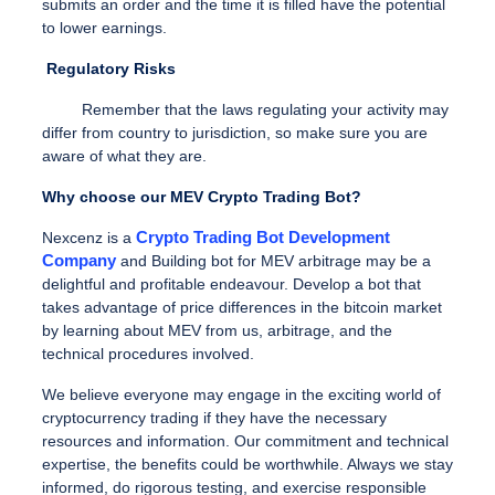
submits an order and the time it is filled have the potential
to lower earnings.
Regulatory Risks
Remember that the laws regulating your activity may
differ from country to jurisdiction, so make sure you are
aware of what they are.
Why choose our MEV Crypto Trading Bot?
Crypto Trading Bot Development
Nexcenz is a
Company
and Building bot for MEV arbitrage may be a
delightful and profitable endeavour. Develop a bot that
takes advantage of price differences in the bitcoin market
by learning about MEV from us, arbitrage, and the
technical procedures involved.
We believe everyone may engage in the exciting world of
cryptocurrency trading if they have the necessary
resources and information.
Our commitment and technical
expertise, the benefits could be worthwhile. Always we stay
informed, do rigorous testing, and exercise responsible