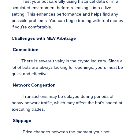
Test your bot carefully using historical data or in a
simulated environment before releasing it into a live
setting. This enhances performance and helps find any
possible problems. You can begin trading with real money
if you're comfortable.
Challenges with MEV Arbitrage
Competition
There is severe rivalry in the crypto industry. Since a
lot of bots are always looking for openings, yours must be
quick and effective.
Network Congestion
Transactions may be delayed during periods of
heavy network traffic, which may affect the bot's speed at
executing trades.
Slippage
Price changes between the moment your bot