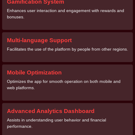
Gamification System
Enhances user interaction and engagement with rewards and
bonuses.
Multi-language Support
Facilitates the use of the platform by people from other regions.
Mobile Optimization
Optimizes the app for smooth operation on both mobile and
web platforms.
Advanced Analytics Dashboard
Assists in understanding user behavior and financial
performance.