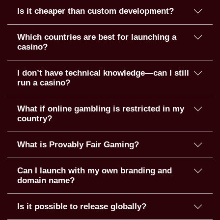
Is it cheaper than custom development?
Which countries are best for launching a
casino?
I don’t have technical knowledge—can I still
run a casino?
What if online gambling is restricted in my
country?
What is Provably Fair Gaming?
Can I launch with my own branding and
domain name?
Is it possible to release globally?