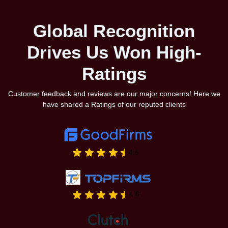
Global Recognition
Drives Us
Won High-
Ratings
Customer feedback and reviews are our major concerns! Here we
have shared a Ratings of our reputed clients
4.5
4.6