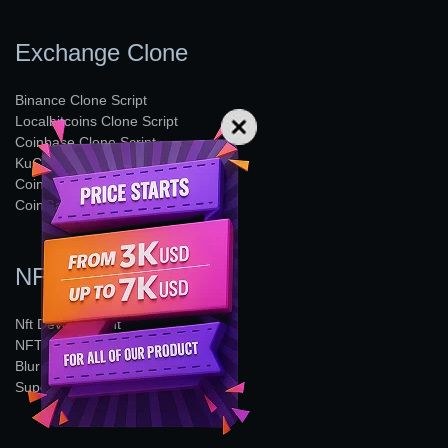
Exchange Clone
Binance Clone Script
Localbitcoins Clone Script
Coinbase Clone Script
KuCoin Clone Script
CoinDCX Clone Script
CoinGate Clone Script
NFT Solutions
Nft Development
NFT Marketplace Development
Blur Clone Script
SuperRare Clone Script