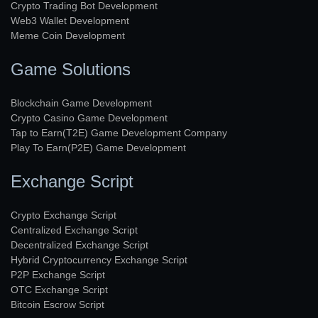
Crypto Trading Bot Development
Web3 Wallet Development
Meme Coin Development
Game Solutions
Blockchain Game Development
Crypto Casino Game Development
Tap to Earn(T2E) Game Development Company
Play To Earn(P2E) Game Development
Exchange Script
Crypto Exchange Script
Centralized Exchange Script
Decentralized Exchange Script
Hybrid Cryptocurrency Exchange Script
P2P Exchange Script
OTC Exchange Script
Bitcoin Escrow Script