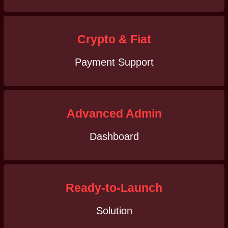
Crypto & Fiat
Payment Support
Advanced Admin
Dashboard
Ready-to-Launch
Solution