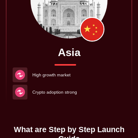
Asia
High growth market
Crypto adoption strong
What are Step by Step Launch