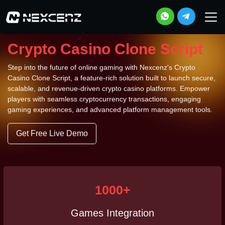
Crypto Casino Clone Script
Step into the future of online gaming with Nexcenz's Crypto
Casino Clone Script, a feature-rich solution built to launch secure,
scalable, and revenue-driven crypto casino platforms. Empower
players with seamless cryptocurrency transactions, engaging
gaming experiences, and advanced platform management tools.
Get Free Live Demo
1000+
Games Integration