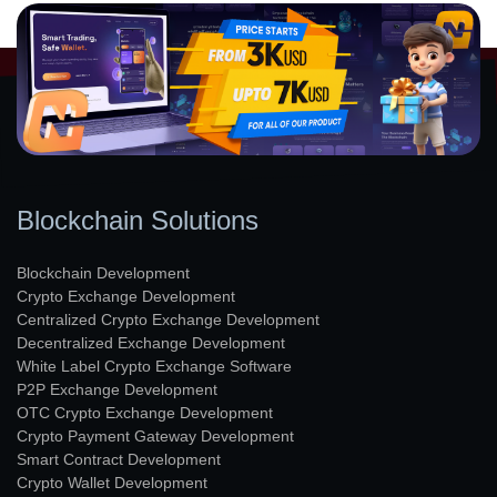
Blockchain Solutions
Blockchain Development
Crypto Exchange Development
Centralized Crypto Exchange Development
Decentralized Exchange Development
White Label Crypto Exchange Software
P2P Exchange Development
OTC Crypto Exchange Development
Crypto Payment Gateway Development
Smart Contract Development
Crypto Wallet Development