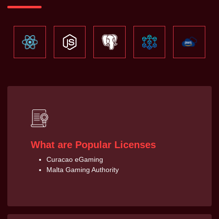
What are Popular Licenses
Curacao eGaming
Malta Gaming Authority