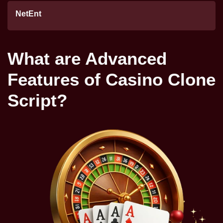
NetEnt
What are Advanced
Features of Casino Clone
Script?