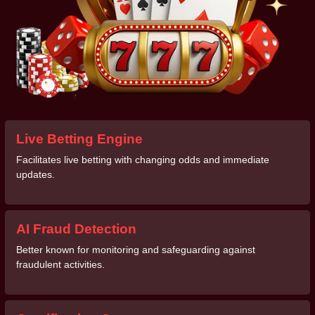
Live Betting Engine
Facilitates live betting with changing odds and immediate
updates.
AI Fraud Detection
Better known for monitoring and safeguarding against
fraudulent activities.