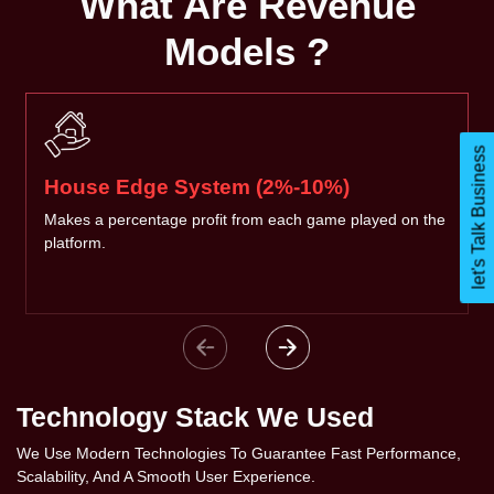
What Are Revenue
Models ?
let's Talk Business
House Edge System (2%-10%)
Makes a percentage profit from each game played on the
platform.
‹
›
Technology Stack We Used
We Use Modern Technologies To Guarantee Fast Performance,
Scalability, And A Smooth User Experience.