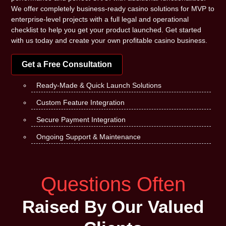
We offer completely business-ready casino solutions for MVP to
enterprise-level projects with a full legal and operational
checklist to help you get your product launched. Get started
with us today and create your own profitable casino business.
Get a Free Consultation
Ready-Made & Quick Launch Solutions
Custom Feature Integration
Secure Payment Integration
Ongoing Support & Maintenance
Questions Often
Raised By Our Valued