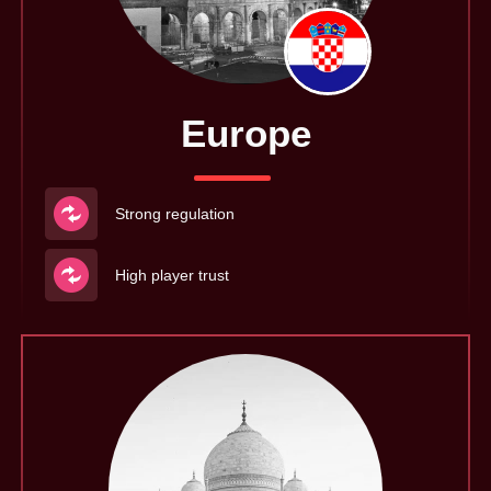
Europe
Strong regulation
High player trust