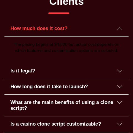
Clients
How much does it cost?
The pricing begins at $4,000 but actual cost depends on
which features and customization options are selected.
Is it legal?
How long does it take to launch?
What are the main benefits of using a clone
script?
Is a casino clone script customizable?