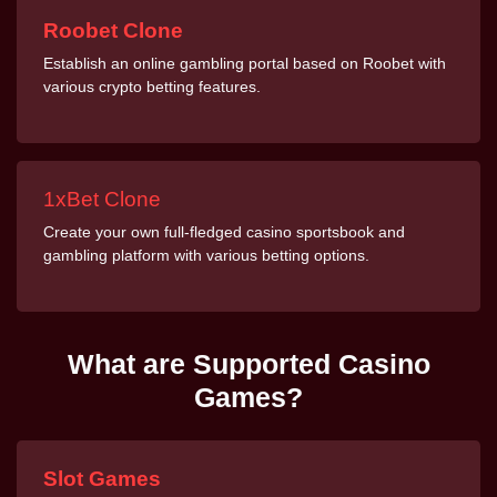
Roobet Clone
Establish an online gambling portal based on Roobet with
various crypto betting features.
1xBet Clone
Create your own full-fledged casino sportsbook and
gambling platform with various betting options.
What are Supported Casino
Games?
Slot Games