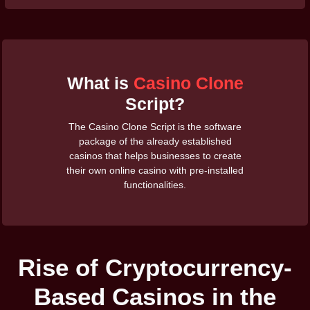
What is
Casino Clone
Script?
The Casino Clone Script is the software
package of the already established
casinos that helps businesses to create
their own online casino with pre-installed
functionalities.
Rise of Cryptocurrency-
Based Casinos in the