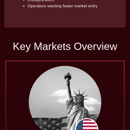
Operators wanting faster market entry
Key Markets Overview