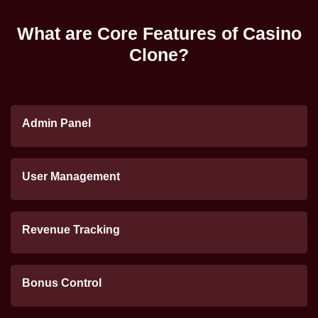
What are Core Features of Casino
Clone?
Admin Panel
User Management
Revenue Tracking
Bonus Control