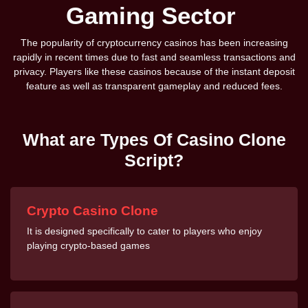
Gaming Sector
The popularity of cryptocurrency casinos has been increasing
rapidly in recent times due to fast and seamless transactions and
privacy. Players like these casinos because of the instant deposit
feature as well as transparent gameplay and reduced fees.
What are Types Of Casino Clone
Script?
Crypto Casino Clone
It is designed specifically to cater to players who enjoy
playing crypto-based games