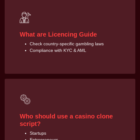
What are Licencing Guide
Check country-specific gambling laws
Compliance with KYC & AML
Who should use a casino clone
script?
Startups
Entrepreneurs