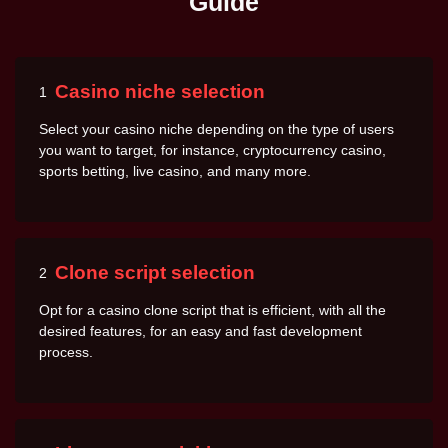
Guide
Casino niche selection
1
Select your casino niche depending on the type of users
you want to target, for instance, cryptocurrency casino,
sports betting, live casino, and many more.
Clone script selection
2
Opt for a casino clone script that is efficient, with all the
desired features, for an easy and fast development
process.