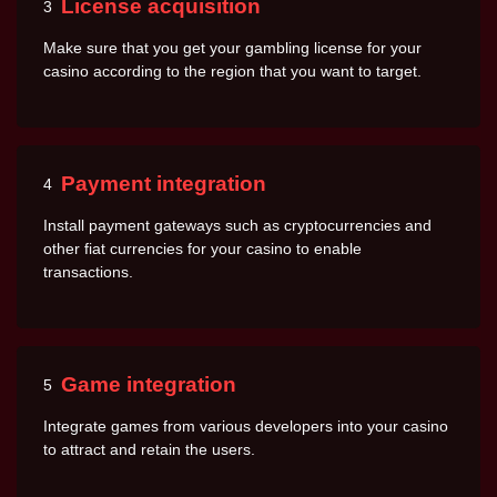
License acquisition
3
Make sure that you get your gambling license for your
casino according to the region that you want to target.
Payment integration
4
Install payment gateways such as cryptocurrencies and
other fiat currencies for your casino to enable
transactions.
Game integration
5
Integrate games from various developers into your casino
to attract and retain the users.