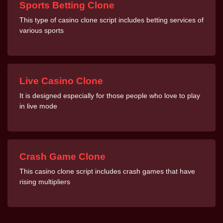
Sports Betting Clone
This type of casino clone script includes betting services of
various sports
Live Casino Clone
It is designed especially for those people who love to play
in live mode
Crash Game Clone
This casino clone script includes crash games that have
rising multipliers