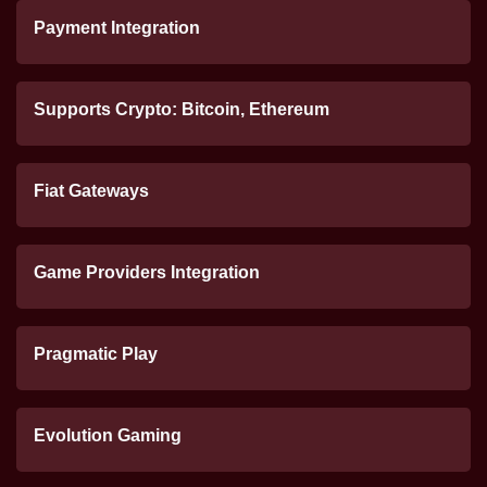
Payment Integration
Supports Crypto: Bitcoin, Ethereum
Fiat Gateways
Game Providers Integration
Pragmatic Play
Evolution Gaming