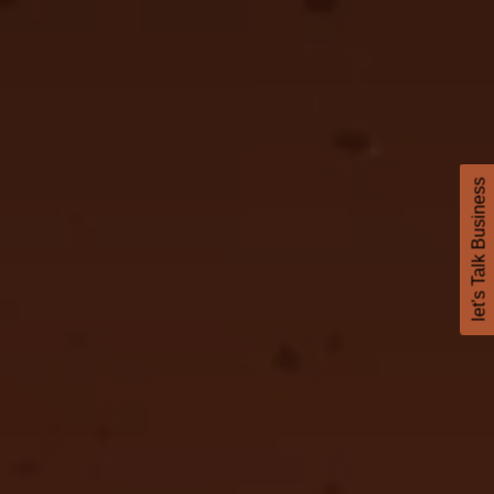
let's Talk Business