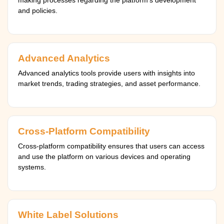
making processes regarding the platform's development
and policies.
Advanced Analytics
Advanced analytics tools provide users with insights into
market trends, trading strategies, and asset performance.
Cross-Platform Compatibility
Cross-platform compatibility ensures that users can access
and use the platform on various devices and operating
systems.
White Label Solutions