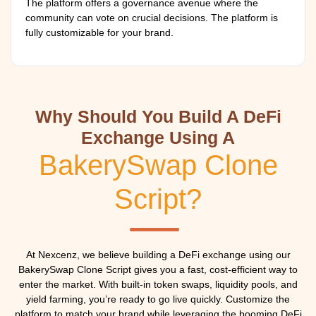
The platform offers a governance avenue where the
community can vote on crucial decisions. The platform is
fully customizable for your brand.
Why Should You Build A DeFi
Exchange Using A
BakerySwap Clone
Script?
At Nexcenz, we believe building a DeFi exchange using our
BakerySwap Clone Script gives you a fast, cost-efficient way to
enter the market. With built-in token swaps, liquidity pools, and
yield farming, you’re ready to go live quickly. Customize the
platform to match your brand while leveraging the booming DeFi