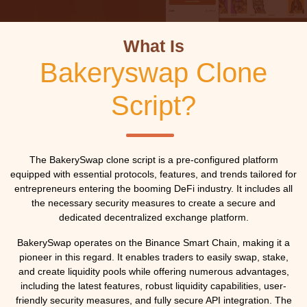
What Is
Bakeryswap Clone
Script?
The BakerySwap clone script is a pre-configured platform
equipped with essential protocols, features, and trends tailored for
entrepreneurs entering the booming DeFi industry. It includes all
the necessary security measures to create a secure and
dedicated decentralized exchange platform.
BakerySwap operates on the Binance Smart Chain, making it a
pioneer in this regard. It enables traders to easily swap, stake,
and create liquidity pools while offering numerous advantages,
including the latest features, robust liquidity capabilities, user-
friendly security measures, and fully secure API integration. The