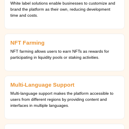
White label solutions enable businesses to customize and
brand the platform as their own, reducing development
time and costs.
NFT Farming
NFT farming allows users to earn NFTs as rewards for
participating in liquidity pools or staking activities.
Multi-Language Support
Multi-language support makes the platform accessible to
users from different regions by providing content and
interfaces in multiple languages.