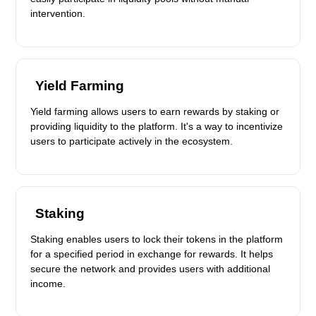
intervention.
Yield Farming
Yield farming allows users to earn rewards by staking or
providing liquidity to the platform. It's a way to incentivize
users to participate actively in the ecosystem.
Staking
Staking enables users to lock their tokens in the platform
for a specified period in exchange for rewards. It helps
secure the network and provides users with additional
income.