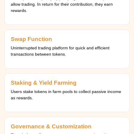
allow trading. In return for their contribution, they earn
rewards.
Swap Function
Uninterrupted trading platform for quick and efficient
transactions between tokens.
Staking & Yield Farming
Users stake tokens in farm pools to collect passive income
as rewards.
Governance & Customization