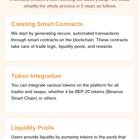
simplify the whole process in 6 steps as follows
Creating Smart Contracts
We start by generating secure, automated transactions
through smart contracts on the blockchain. These contracts
take care of trade logic, liquidity pools, and rewards.
Token Integration
You can integrate various tokens on the platform for all
trades and swaps, whether it be BEP-20 tokens (Binance
Smart Chain) or others.
Liquidity Pools
Users provide liquidity by pumping tokens to the pools that