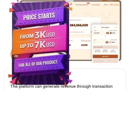
Transaction Fees
The platform can generate revenue through transaction
fees charged on trades conducted on the exchange.
Listing Fees
Charging fees for listing new tokens or assets on the