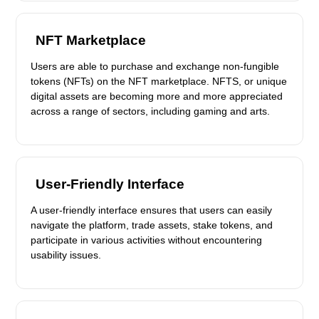
NFT Marketplace
Users are able to purchase and exchange non-fungible
tokens (NFTs) on the NFT marketplace. NFTS, or unique
digital assets are becoming more and more appreciated
across a range of sectors, including gaming and arts.
User-Friendly Interface
A user-friendly interface ensures that users can easily
navigate the platform, trade assets, stake tokens, and
participate in various activities without encountering
usability issues.