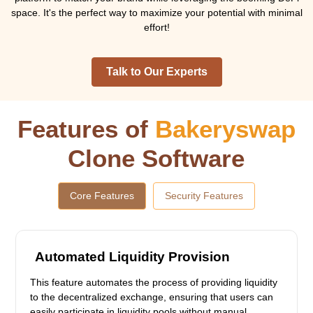
space. It's the perfect way to maximize your potential with minimal
effort!
Talk to Our Experts
Features of
Bakeryswap
Clone Software
Core Features
Security Features
Automated Liquidity Provision
This feature automates the process of providing liquidity
to the decentralized exchange, ensuring that users can
easily participate in liquidity pools without manual