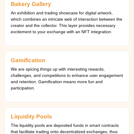
Bakery Gallery
An exhibition and trading showcase for digital artwork,
which combines an intricate web of interaction between the
creator and the collector. This layer provides necessary
excitement to your exchange with an NFT integration.
Gamification
We are spicing things up with interesting rewards,
challenges, and competitions to enhance user engagement
and retention. Gamification means more fun and
participation.
Liquidity Pools
The liquidity pools are deposited funds in smart contracts
that facilitate trading onto decentralized exchanges, thus