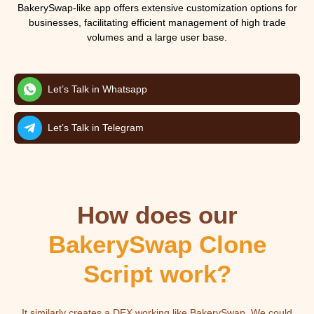
BakerySwap-like app offers extensive customization options for
businesses, facilitating efficient management of high trade
volumes and a large user base.
Let’s Talk in Whatsapp
Let’s Talk in Telegram
How does our
BakerySwap Clone
Script work?
It similarly creates a DEX working like BakerySwap. We could