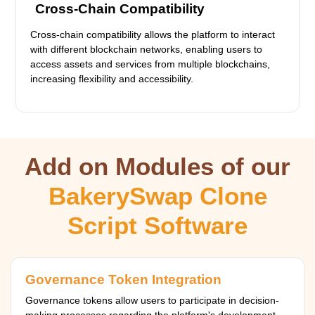
Cross-Chain Compatibility
Cross-chain compatibility allows the platform to interact
with different blockchain networks, enabling users to
access assets and services from multiple blockchains,
increasing flexibility and accessibility.
Add on Modules of our
BakerySwap Clone
Script Software
Governance Token Integration
Governance tokens allow users to participate in decision-