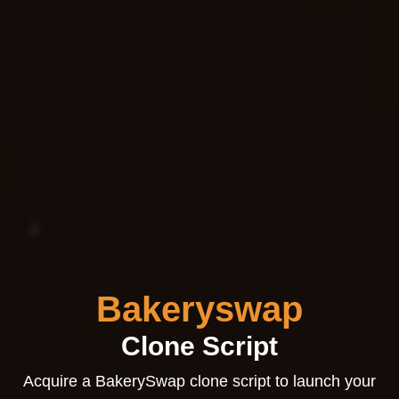
Bakeryswap
Clone Script
Acquire a BakerySwap clone script to launch your