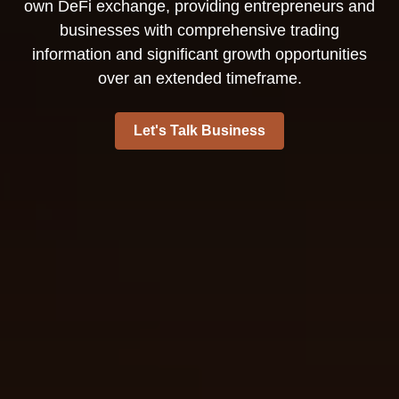
own DeFi exchange, providing entrepreneurs and
businesses with comprehensive trading
information and significant growth opportunities
over an extended timeframe.
Let's Talk Business