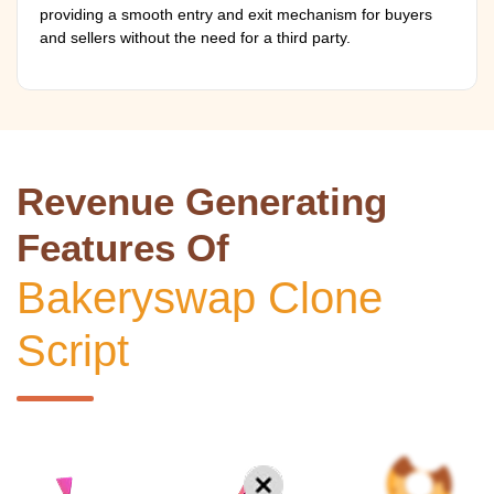
providing a smooth entry and exit mechanism for buyers
and sellers without the need for a third party.
Revenue Generating
Features Of
Bakeryswap Clone
Script