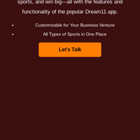
sports, and win big—all with the features and
functionality of the popular Dream11 app.
Customizable for Your Business Venture
All Types of Sports in One Place
Let's Talk