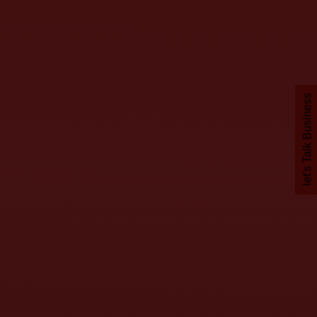
let's Talk Business