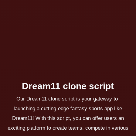
Dream11 clone script
Our Dream11 clone script is your gateway to
launching a cutting-edge fantasy sports app like
Dream11! With this script, you can offer users an
exciting platform to create teams, compete in various