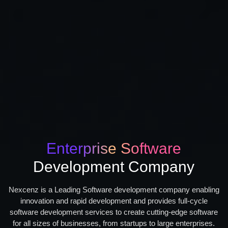
Enterprise Software
Development Company
Nexcenz is a Leading Software development company enabling
innovation and rapid development and provides full-cycle
software development services to create cutting-edge software
for all sizes of businesses, from startups to large enterprises.