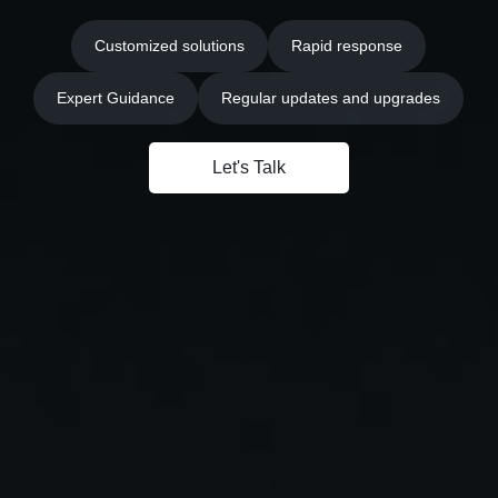
Customized solutions
Rapid response
Expert Guidance
Regular updates and upgrades
Let's Talk