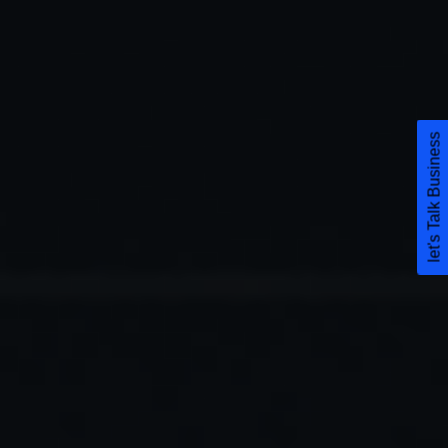
let's Talk Business