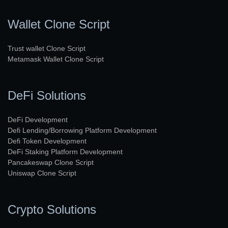
Wallet Clone Script
Trust wallet Clone Script
Metamask Wallet Clone Script
DeFi Solutions
DeFi Development
Defi Lending/Borrowing Platform Development
Defi Token Development
DeFi Staking Platform Development
Pancakeswap Clone Script
Uniswap Clone Script
Crypto Solutions