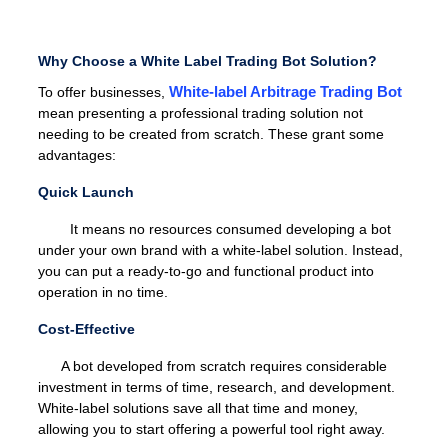
Why Choose a White Label Trading Bot Solution?
White-label Arbitrage Trading Bot
To offer businesses,
mean presenting a professional trading solution not
needing to be created from scratch. These grant some
advantages:
Quick Launch
It means no resources consumed developing a bot
under your own brand with a white-label solution. Instead,
you can put a ready-to-go and functional product into
operation in no time.
Cost-Effective
A bot developed from scratch requires considerable
investment in terms of time, research, and development.
White-label solutions save all that time and money,
allowing you to start offering a powerful tool right away.