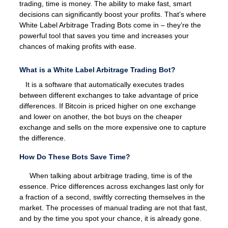
trading, time is money. The ability to make fast, smart
decisions can significantly boost your profits. That’s where
White Label Arbitrage Trading Bots come in – they’re the
powerful tool that saves you time and increases your
chances of making profits with ease.
What is a White Label Arbitrage Trading Bot?
It is a software that automatically executes trades
between different exchanges to take advantage of price
differences. If Bitcoin is priced higher on one exchange
and lower on another, the bot buys on the cheaper
exchange and sells on the more expensive one to capture
the difference.
How Do These Bots Save Time?
When talking about arbitrage trading, time is of the
essence. Price differences across exchanges last only for
a fraction of a second, swiftly correcting themselves in the
market. The processes of manual trading are not that fast,
and by the time you spot your chance, it is already gone.