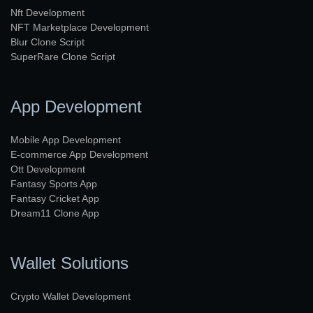
Nft Development
NFT Marketplace Development
Blur Clone Script
SuperRare Clone Script
App Development
Mobile App Development
E-commerce App Development
Ott Development
Fantasy Sports App
Fantasy Cricket App
Dream11 Clone App
Wallet Solutions
Crypto Wallet Development