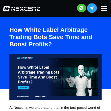
How White Label Arbitrage
Trading Bots Save Time and
Boost Profits?
At Nexcenz, we understand that in the fast-paced world of