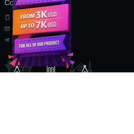
Contact Us
+91 9597155524
sales@nexcenz.com
t.me/Nexcenz
Location
#2nd Floor, No 80/2, Mount Poonamalee High Road,
Kattupakkam ,
Opp: Gokulam Tata Motors Show Room.
Chennai - 600056