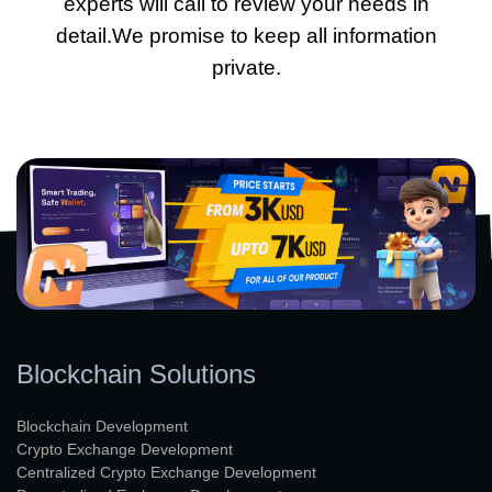
experts will call to review your needs in
detail.We promise to keep all information
private.
Blockchain Solutions
Blockchain Development
Crypto Exchange Development
Centralized Crypto Exchange Development