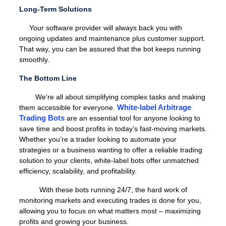
Long-Term Solutions
Your software provider will always back you with
ongoing updates and maintenance plus customer support.
That way, you can be assured that the bot keeps running
smoothly.
The Bottom Line
We’re all about simplifying complex tasks and making
White-label Arbitrage
them accessible for everyone.
Trading Bots
are an essential tool for anyone looking to
save time and boost profits in today’s fast-moving markets.
Whether you’re a trader looking to automate your
strategies or a business wanting to offer a reliable trading
solution to your clients, white-label bots offer unmatched
efficiency, scalability, and profitability.
With these bots running 24/7, the hard work of
monitoring markets and executing trades is done for you,
allowing you to focus on what matters most – maximizing
profits and growing your business.