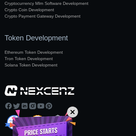
Cryptocurrency Mlm Software Development
Crypto Coin Development
Crypto Payment Gateway Development
Token Development
Ethereum Token Development
Tron Token Development
Solana Token Development