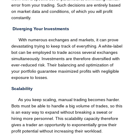
error from your trading. Such decisions are entirely based
on market data and conditions, of which you will profit
constantly.
Diverging Your Investments
With numerous exchanges and markets, it can prove
devastating trying to keep track of everything. A white-label
bot can be employed to trade across several exchanges
simultaneously. Investments are therefore diversified with
ever-reduced risk. Their balancing and optimization of
your portfolio guarantee maximized profits with negligible
exposure to losses.
Scalability
As you keep scaling, manual trading becomes harder.
Bots must be able to handle a big volume of trades, so this
is an easy way to expand without breaking a sweat or
hiring more personnel. This scalability capacity therefore
gives a trader an opportunity to exponentially grow their
profit potential without increasing their workload.