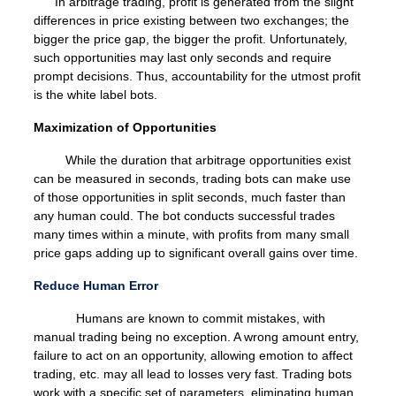
In arbitrage trading, profit is generated from the slight
differences in price existing between two exchanges; the
bigger the price gap, the bigger the profit. Unfortunately,
such opportunities may last only seconds and require
prompt decisions. Thus, accountability for the utmost profit
is the white label bots.
Maximization of Opportunities
While the duration that arbitrage opportunities exist
can be measured in seconds, trading bots can make use
of those opportunities in split seconds, much faster than
any human could. The bot conducts successful trades
many times within a minute, with profits from many small
price gaps adding up to significant overall gains over time.
Reduce Human Error
Humans are known to commit mistakes, with
manual trading being no exception. A wrong amount entry,
failure to act on an opportunity, allowing emotion to affect
trading, etc. may all lead to losses very fast. Trading bots
work with a specific set of parameters, eliminating human