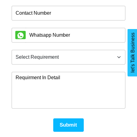
let's Talk Business
Submit