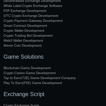
Decentralized Exchange Development
White Label Crypto Exchange Software
P2P Exchange Development
OTC Crypto Exchange Development
Crypto Payment Gateway Development
Smart Contract Development
Crypto Wallet Development
Crypto Trading Bot Development
Web3 Wallet Development
Meme Coin Development
Game Solutions
Blockchain Game Development
Crypto Casino Game Development
Tap to Earn(T2E) Game Development Company
Play To Earn(P2E) Game Development
Exchange Script
Crypto Exchange Script