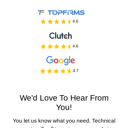
4.6
4.6
4.7
We'd Love To Hear From
You!
You let us know what you need, Technical