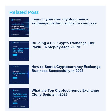
Related Post
Launch your own cryptocurrency
exchange platform similar to coinbase
Building a P2P Crypto Exchange Like
Paxful: A Step-by-Step Guide
How to Start a Cryptocurrency Exchange
Business Successfully in 2026
What are Top Cryptocurrency Exchange
Clone Scripts in 2026