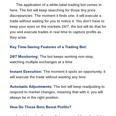
The application of a white-label trading bot comes in
here. The bot will keep searching for those tiny price
discrepancies. The moment it finds one, it will execute a
trade without waiting for you to notice it. You don't have to
keep your eyes on the markets 24/7; the bot will do that for
you and execute trades in real time to capture profits as
they arise.
Key Time-Saving Features of a Trading Bot:
24/7 Monitoring:
The bot keeps working non-stop,
watching multiple exchanges at a time.
Instant Execution:
The moment it spots an opportunity, it
will execute the trade without wasting any time.
Automatic Adjustments:
The bot will keep readjusting to
respond to market changes, meaning that with it, you will
always be in the right position.
How Do These Bots Boost Profits?