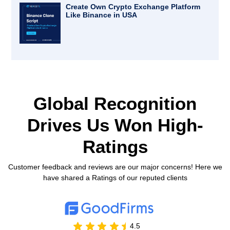
Create Own Crypto Exchange Platform
Like Binance in USA
Global Recognition
Drives Us
Won High-
Ratings
Customer feedback and reviews are our major concerns! Here we
have shared a Ratings of our reputed clients
4.5