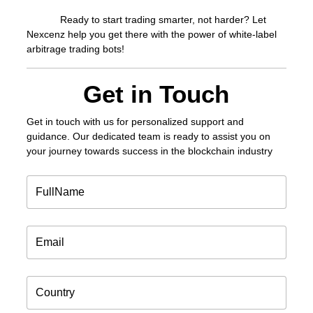
Ready to start trading smarter, not harder? Let
Nexcenz help you get there with the power of white-label
arbitrage trading bots!
Get in Touch
Get in touch
with us for personalized support and
guidance. Our dedicated team is ready to assist you on
your journey towards success in the blockchain industry