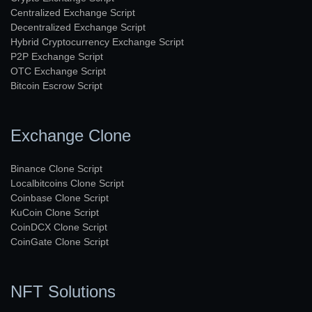
Centralized Exchange Script
Decentralized Exchange Script
Hybrid Cryptocurrency Exchange Script
P2P Exchange Script
OTC Exchange Script
Bitcoin Escrow Script
Exchange Clone
Binance Clone Script
Localbitcoins Clone Script
Coinbase Clone Script
KuCoin Clone Script
CoinDCX Clone Script
CoinGate Clone Script
NFT Solutions