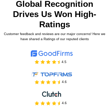
Global Recognition
Drives Us
Won High-
Ratings
Customer feedback and reviews are our major concerns! Here we
have shared a Ratings of our reputed clients
4.5
4.6
4.6