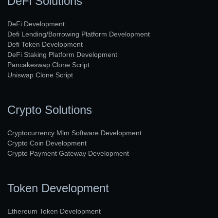
DeFi Solutions
DeFi Development
Defi Lending/Borrowing Platform Development
Defi Token Development
DeFi Staking Platform Development
Pancakeswap Clone Script
Uniswap Clone Script
Crypto Solutions
Cryptocurrency Mlm Software Development
Crypto Coin Development
Crypto Payment Gateway Development
Token Development
Ethereum Token Development