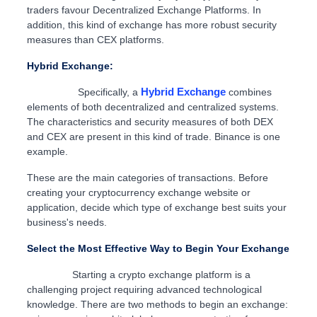
traders favour Decentralized Exchange Platforms. In
addition, this kind of exchange has more robust security
measures than CEX platforms.
Hybrid Exchange:
Hybrid Exchange
Specifically, a
combines
elements of both decentralized and centralized systems.
The characteristics and security measures of both DEX
and CEX are present in this kind of trade. Binance is one
example.
These are the main categories of transactions. Before
creating your cryptocurrency exchange website or
application, decide which type of exchange best suits your
business's needs.
Select the Most Effective Way to Begin Your Exchange
Starting a crypto exchange platform is a
challenging project requiring advanced technological
knowledge. There are two methods to begin an exchange: