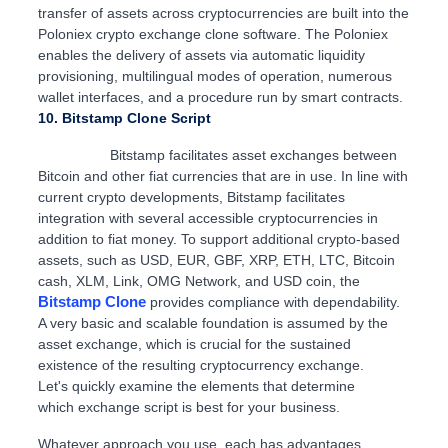
transfer of assets across cryptocurrencies are built into the
Poloniex crypto exchange clone software. The Poloniex
enables the delivery of assets via automatic liquidity
provisioning, multilingual modes of operation, numerous
wallet interfaces, and a procedure run by smart contracts.
10. Bitstamp Clone Script
Bitstamp facilitates asset exchanges between
Bitcoin and other fiat currencies that are in use. In line with
current crypto developments, Bitstamp facilitates
integration with several accessible cryptocurrencies in
addition to fiat money. To support additional crypto-based
assets, such as USD, EUR, GBF, XRP, ETH, LTC, Bitcoin
cash, XLM, Link, OMG Network, and USD coin, the
Bitstamp Clone
provides compliance with dependability.
A very basic and scalable foundation is assumed by the
asset exchange, which is crucial for the sustained
existence of the resulting cryptocurrency exchange.
Let's quickly examine the elements that determine
which exchange script is best for your business.
Whatever approach you use, each has advantages.