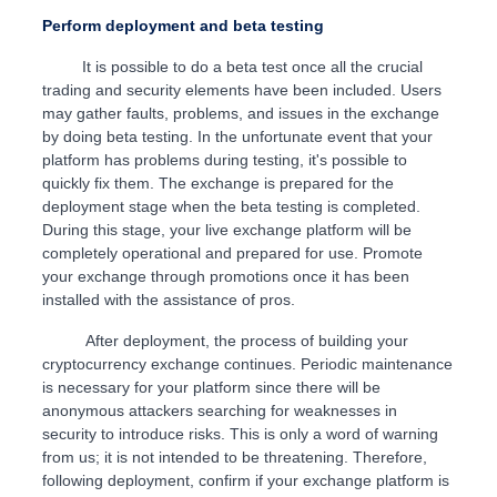
Perform deployment and beta testing
It is possible to do a beta test once all the crucial
trading and security elements have been included. Users
may gather faults, problems, and issues in the exchange
by doing beta testing. In the unfortunate event that your
platform has problems during testing, it's possible to
quickly fix them. The exchange is prepared for the
deployment stage when the beta testing is completed.
During this stage, your live exchange platform will be
completely operational and prepared for use. Promote
your exchange through promotions once it has been
installed with the assistance of pros.
After deployment, the process of building your
cryptocurrency exchange continues. Periodic maintenance
is necessary for your platform since there will be
anonymous attackers searching for weaknesses in
security to introduce risks. This is only a word of warning
from us; it is not intended to be threatening. Therefore,
following deployment, confirm if your exchange platform is