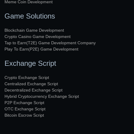
Meme Coin Development
Game Solutions
Blockchain Game Development
Crypto Casino Game Development
Tap to Earn(T2E) Game Development Company
Play To Earn(P2E) Game Development
Exchange Script
Crypto Exchange Script
Centralized Exchange Script
Decentralized Exchange Script
Hybrid Cryptocurrency Exchange Script
P2P Exchange Script
OTC Exchange Script
Bitcoin Escrow Script