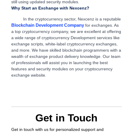
still using updated security modules.
Why Start an Exchange with Nexcenz?
In the cryptocurrency sector, Nexcenz is a reputable
Blockchain Development Company
for exchanges. As
a top cryptocurrency company, we are excellent at offering
a wide range of cryptocurrency Development services like
exchange scripts, white-label cryptocurrency exchanges,
and more. We have skilled blockchain programmers with a
wealth of exchange product delivery knowledge. Our team
of professionals will assist you in launching the best
features and security modules on your cryptocurrency
exchange website.
Get in Touch
Get in touch
with us for personalized support and