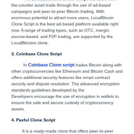
the-counter asset trade through the use of ad-based
campaigns and peer-to-peer Bitcoin trading. With
enormous potential to attract more users, LocalBitcoin
Clone Script is the best ad-based platform available right
now. A range of trading types, such as OTC, margin,
escrow-based, and P2P trading, are supported by the
LocalBitcoins clone.
3. Coinbase Clone Script
Coinbase Clone script
In
trades Bitcoin along with
other cryptocurrencies like Ethereum and Bitcoin Cash and
offers additional security features like smart contract
security and dispute resolution. The advanced encryption
standards guidelines developed by the
Developers encourage the use of encryption in wallets to
ensure the safe and secure custody of cryptocurrency
assets.
4. Paxful Clone Script
It is a ready-made clone that offers peer-to-peer