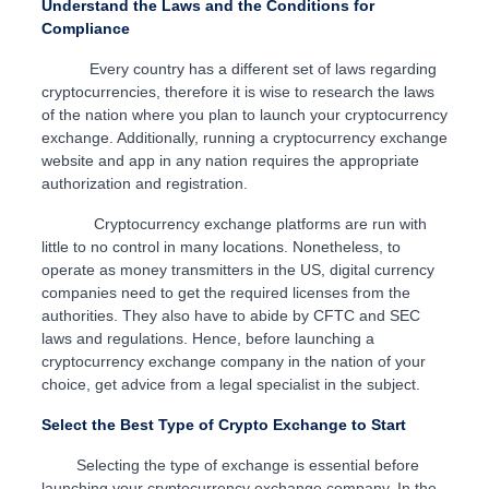
Understand the Laws and the Conditions for
Compliance
Every country has a different set of laws regarding
cryptocurrencies, therefore it is wise to research the laws
of the nation where you plan to launch your cryptocurrency
exchange. Additionally, running a cryptocurrency exchange
website and app in any nation requires the appropriate
authorization and registration.
Cryptocurrency exchange platforms are run with
little to no control in many locations. Nonetheless, to
operate as money transmitters in the US, digital currency
companies need to get the required licenses from the
authorities. They also have to abide by CFTC and SEC
laws and regulations. Hence, before launching a
cryptocurrency exchange company in the nation of your
choice, get advice from a legal specialist in the subject.
Select the Best Type of Crypto Exchange to Start
Selecting the type of exchange is essential before
launching your cryptocurrency exchange company. In the