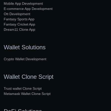
Mobile App Development
E-commerce App Development
Ott Development
Fantasy Sports App
Fantasy Cricket App
Dream11 Clone App
Wallet Solutions
Crypto Wallet Development
Wallet Clone Script
Trust wallet Clone Script
Metamask Wallet Clone Script