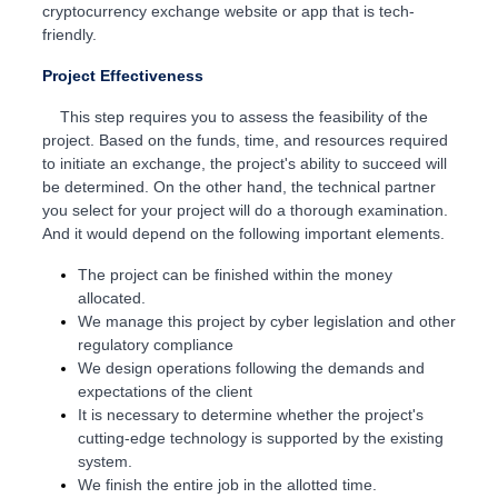
cryptocurrency exchange website or app that is tech-
friendly.
Project Effectiveness
This step requires you to assess the feasibility of the
project. Based on the funds, time, and resources required
to initiate an exchange, the project's ability to succeed will
be determined. On the other hand, the technical partner
you select for your project will do a thorough examination.
And it would depend on the following important elements.
The project can be finished within the money
allocated.
We manage this project by cyber legislation and other
regulatory compliance
We design operations following the demands and
expectations of the client
It is necessary to determine whether the project's
cutting-edge technology is supported by the existing
system.
We finish the entire job in the allotted time.