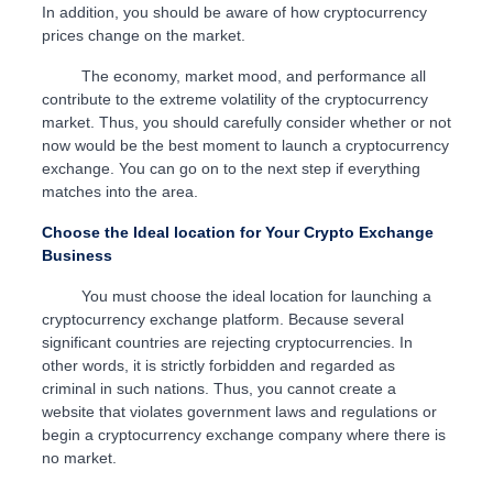
In addition, you should be aware of how cryptocurrency
prices change on the market.
The economy, market mood, and performance all
contribute to the extreme volatility of the cryptocurrency
market. Thus, you should carefully consider whether or not
now would be the best moment to launch a cryptocurrency
exchange. You can go on to the next step if everything
matches into the area.
Choose the Ideal location for Your Crypto Exchange
Business
You must choose the ideal location for launching a
cryptocurrency exchange platform. Because several
significant countries are rejecting cryptocurrencies. In
other words, it is strictly forbidden and regarded as
criminal in such nations. Thus, you cannot create a
website that violates government laws and regulations or
begin a cryptocurrency exchange company where there is
no market.