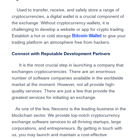
Used to transfer, receive, and safely store a range of
cryptocurrencies, a digital wallet is a crucial component of
the exchange. Without cryptocurrency wallets, it is
challenging to develop a website or app for crypto trading.
Bitcoin Wallet
Establish a hot or cold storage
to give your
trading platform an atmosphere free from hackers.
Connect with Reputable Development Partners
It is the most crucial step in launching a company that
exchanges cryptocurrencies. There are an enormous
number of software companies available in the worldwide
market at the moment. However, not all provide high-
quality services. There are just a few that provide the
greatest services for initiating an exchange.
As one of the few, Nexcenz is the leading business in the
blockchain sector. We provide top-notch cryptocurrency
exchange software services to all thriving startups, large
corporations, and entrepreneurs. By getting in touch with
us, you may launch and maintain a cost-effective