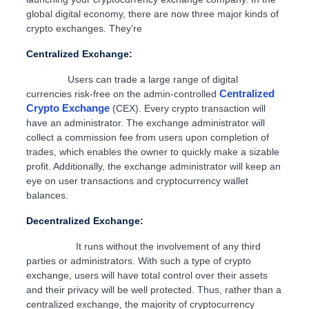
global digital economy, there are now three major kinds of
crypto exchanges. They're
Centralized Exchange:
Users can trade a large range of digital
Centralized
currencies risk-free on the admin-controlled
Crypto Exchange
(CEX). Every crypto transaction will
have an administrator. The exchange administrator will
collect a commission fee from users upon completion of
trades, which enables the owner to quickly make a sizable
profit. Additionally, the exchange administrator will keep an
eye on user transactions and cryptocurrency wallet
balances.
Decentralized Exchange:
It runs without the involvement of any third
parties or administrators. With such a type of crypto
exchange, users will have total control over their assets
and their privacy will be well protected. Thus, rather than a
centralized exchange, the majority of cryptocurrency