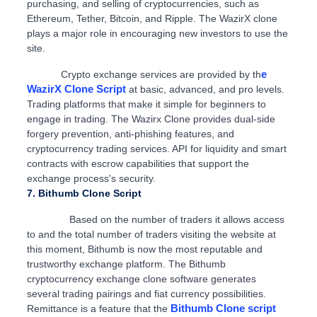
purchasing, and selling of cryptocurrencies, such as
Ethereum, Tether, Bitcoin, and Ripple. The WazirX clone
plays a major role in encouraging new investors to use the
site.
e
Crypto exchange services are provided by th
WazirX Clone Script
at basic, advanced, and pro levels.
Trading platforms that make it simple for beginners to
engage in trading. The Wazirx Clone provides dual-side
forgery prevention, anti-phishing features, and
cryptocurrency trading services. API for liquidity and smart
contracts with escrow capabilities that support the
exchange process's security.
7. Bithumb Clone Script
Based on the number of traders it allows access
to and the total number of traders visiting the website at
this moment, Bithumb is now the most reputable and
trustworthy exchange platform. The Bithumb
cryptocurrency exchange clone software generates
several trading pairings and fiat currency possibilities.
Bithumb Clone script
Remittance is a feature that the