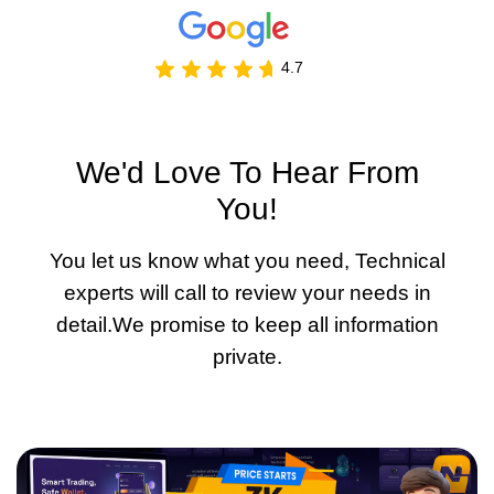
4.7
We'd Love To Hear From
You!
You let us know what you need, Technical
experts will call to review your needs in
detail.We promise to keep all information
private.