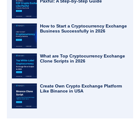
Paxful: A Step-by-Step Guide
How to Start a Cryptocurrency Exchange
Business Successfully in 2026
What are Top Cryptocurrency Exchange
Clone Scripts in 2026
Create Own Crypto Exchange Platform
Like Binance in USA