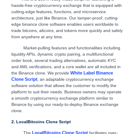
hassle-free cryptocurrency exchange that is equipped with
cutting-edge features, functions, and microservice
architecture, just like Binance. Our tamper-proof, cutting-
edge binance clone software enables users worldwide to
trade bitcoins, altcoins, and tokens more quickly and safely
from anywhere at any time.
Market-pulling features and functionalities including
liquidity APIs, dynamic crypto pairing, a multifunctional
order book, several trading alternatives, automatic KYC
and AML verifications, and a core wallet are all included in
White Label Binance
the Binance clone. We provide
Clone Script
, an adaptable cryptocurrency exchange
software solution that allows the customer to modify the
platform to suit their needs. Business owners may operate
a smooth cryptocurrency exchange platform similar to
Binance by using our ready-to-deploy Binance exchange
clone.
2. LocalBitcoins Clone Script
LocalBitcoins Clone Script
The
facilitates over-