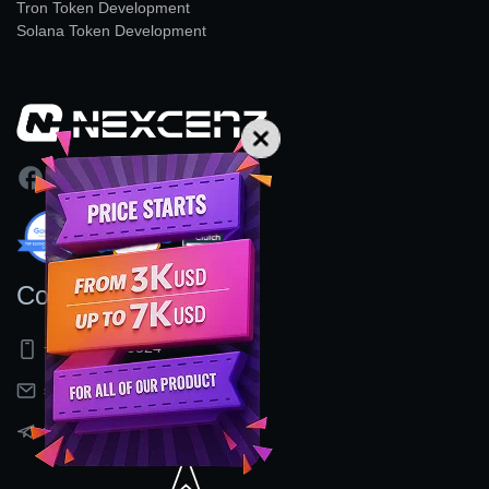
Tron Token Development
Solana Token Development
Contact Us
+91 9597155524
sales@nexcenz.com
t.me/Nexcenz