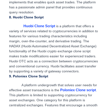
implements that enables quick asset trades. The platform
has a passionate admin panel that provides continuous
query resolution.
8. Huobi Clone Script
Huobi Clone Script
is a platform that offers a
variety of services related to cryptocurrencies in addition to
features for various trading characteristics including
margin, over-the-counter, and derivative trading. The
HADAX (Huobi Automated Decentralized Asset Exchange)
functionality of the Huobi crypto exchange clone script
makes trade modifications easier for experienced traders.
Huobi OTC acts as a connection between cryptocurrencies
and conventional currency. Huobi facilitates asset transfer
by supporting a variety of gateway connectors.
9. Poloniex Clone Script
A platform undergrowth that solves user needs for
Poloniex Clone script
effective asset transactions is the
.
This platform is limited to supporting cryptocurrency for
asset exchanges. One category for this platform is
centralized exchanges. Features that encourage a smooth