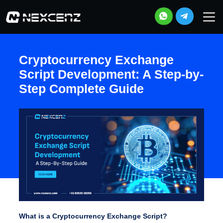
Cryptocurrency Exchange
Script Development: A Step-by-
Step Complete Guide
What is a Cryptocurrency Exchange Script?