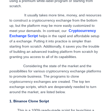
using a premium white-label program or starting from
scratch.
It usually takes more time, money, and resources
to construct a cryptocurrency exchange from the bottom
up, but the platform may be more easily customized to
Cryptocurrency
meet your demands. In contrast, our
Exchange Script
helps in the rapid and affordable setup
of a exchange. Putting it into practice is simpler than
starting from scratch. Additionally, it saves you the trouble
of building an advanced trading platform from scratch by
granting you access to all of its capabilities.
Considering the state of the market and the
possibilities for various cryptocurrency exchange platforms
to promote business. The programs to clone
cryptocurrency exchanges are created. The top ten
exchange scripts, which are desperately needed to turn
around the market, are listed below.
1. Binance Clone Script
This is a 100% ready-made script for launching a