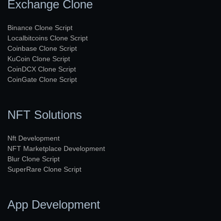
Exchange Clone
Binance Clone Script
Localbitcoins Clone Script
Coinbase Clone Script
KuCoin Clone Script
CoinDCX Clone Script
CoinGate Clone Script
NFT Solutions
Nft Development
NFT Marketplace Development
Blur Clone Script
SuperRare Clone Script
App Development