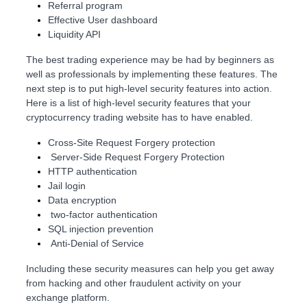
Referral program
Effective User dashboard
Liquidity API
The best trading experience may be had by beginners as
well as professionals by implementing these features. The
next step is to put high-level security features into action.
Here is a list of high-level security features that your
cryptocurrency trading website has to have enabled.
Cross-Site Request Forgery protection
Server-Side Request Forgery Protection
HTTP authentication
Jail login
Data encryption
two-factor authentication
SQL injection prevention
Anti-Denial of Service
Including these security measures can help you get away
from hacking and other fraudulent activity on your
exchange platform.