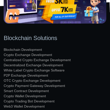
Blockchain Solutions
Blockchain Development
Crypto Exchange Development
Centralized Crypto Exchange Development
Decentralized Exchange Development
White Label Crypto Exchange Software
P2P Exchange Development
OTC Crypto Exchange Development
Crypto Payment Gateway Development
Smart Contract Development
Crypto Wallet Development
Crypto Trading Bot Development
Web3 Wallet Development