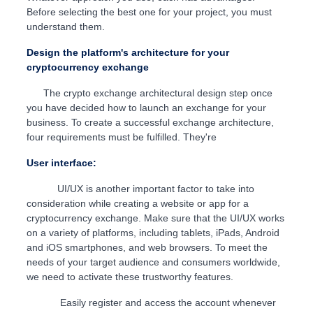
Before selecting the best one for your project, you must
understand them.
Design the platform's architecture for your
cryptocurrency exchange
The crypto exchange architectural design step once
you have decided how to launch an exchange for your
business. To create a successful exchange architecture,
four requirements must be fulfilled. They're
User interface:
UI/UX is another important factor to take into
consideration while creating a website or app for a
cryptocurrency exchange. Make sure that the UI/UX works
on a variety of platforms, including tablets, iPads, Android
and iOS smartphones, and web browsers. To meet the
needs of your target audience and consumers worldwide,
we need to activate these trustworthy features.
Easily register and access the account whenever