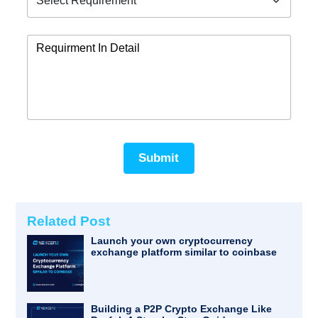
Submit
Related Post
Launch your own cryptocurrency
exchange platform similar to coinbase
Building a P2P Crypto Exchange Like