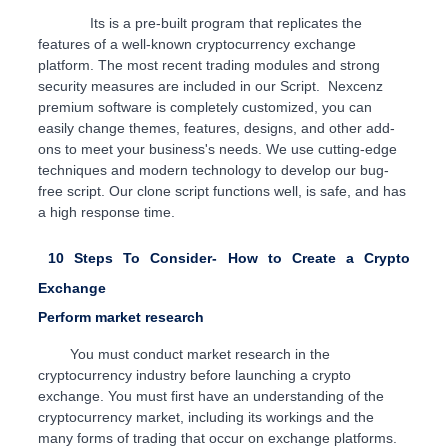
Its is a pre-built program that replicates the
features of a well-known cryptocurrency exchange
platform. The most recent trading modules and strong
security measures are included in our Script
. Nexcenz
premium software is completely customized, you can
easily change themes, features, designs, and other add-
ons to meet your business's needs. We use cutting-edge
techniques and modern technology to develop our bug-
free script. Our clone script functions well, is safe, and has
a high response time.
10 Steps To Consider- How to Create a Crypto
Exchange
Perform market research
You must conduct market research in the
cryptocurrency industry before launching a crypto
exchange. You must first have an understanding of the
cryptocurrency market, including its workings and the
many forms of trading that occur on exchange platforms.