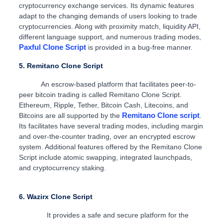
cryptocurrency exchange services. Its dynamic features
adapt to the changing demands of users looking to trade
cryptocurrencies. Along with proximity match, liquidity API,
different language support, and numerous trading modes,
Paxful Clone Script
is provided in a bug-free manner.
5. Remitano Clone Script
An escrow-based platform that facilitates peer-to-
peer bitcoin trading is called Remitano Clone Script.
Ethereum, Ripple, Tether, Bitcoin Cash, Litecoins, and
Remitano Clone script
Bitcoins are all supported by the
.
Its facilitates have several trading modes, including margin
and over-the-counter trading, over an encrypted escrow
system. Additional features offered by the Remitano Clone
Script include atomic swapping, integrated launchpads,
and cryptocurrency staking.
6. Wazirx Clone Script
It provides a safe and secure platform for the