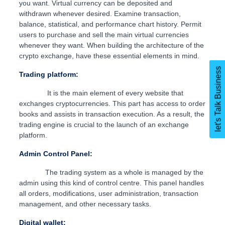
you want. Virtual currency can be deposited and
withdrawn whenever desired. Examine transaction,
balance, statistical, and performance chart history. Permit
users to purchase and sell the main virtual currencies
whenever they want. When building the architecture of the
crypto exchange, have these essential elements in mind.
let's Talk Business
Trading platform:
It is the main element of every website that
exchanges cryptocurrencies. This part has access to order
books and assists in transaction execution. As a result, the
trading engine is crucial to the launch of an exchange
platform.
Admin Control Panel:
The trading system as a whole is managed by the
admin using this kind of control centre. This panel handles
all orders, modifications, user administration, transaction
management, and other necessary tasks.
Digital wallet: