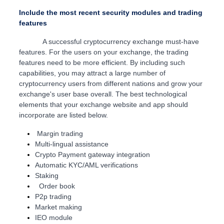
Include the most recent security modules and trading
features
A successful cryptocurrency exchange must-have
features. For the users on your exchange, the trading
features need to be more efficient. By including such
capabilities, you may attract a large number of
cryptocurrency users from different nations and grow your
exchange's user base overall. The best technological
elements that your exchange website and app should
incorporate are listed below.
Margin trading
Multi-lingual assistance
Crypto Payment gateway integration
Automatic KYC/AML verifications
Staking
Order book
P2p trading
Market making
IEO module