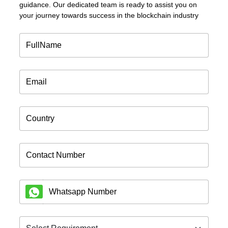
guidance. Our dedicated team is ready to assist you on
your journey towards success in the blockchain industry